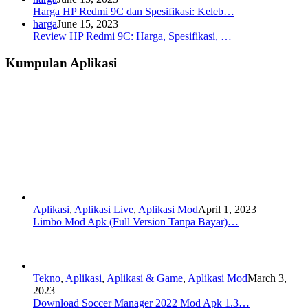
Harga HP Redmi 9C dan Spesifikasi: Keleb…
harga
June 15, 2023
Review HP Redmi 9C: Harga, Spesifikasi, …
Kumpulan Aplikasi
Aplikasi
,
Aplikasi Live
,
Aplikasi Mod
April 1, 2023
Limbo Mod Apk (Full Version Tanpa Bayar)…
Tekno
,
Aplikasi
,
Aplikasi & Game
,
Aplikasi Mod
March 3,
2023
Download Soccer Manager 2022 Mod Apk 1.3…