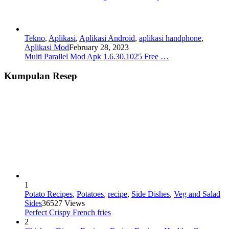
Tekno
,
Aplikasi
,
Aplikasi Android
,
aplikasi handphone
,
Aplikasi Mod
February 28, 2023
Multi Parallel Mod Apk 1.6.30.1025 Free …
Kumpulan Resep
1
Potato Recipes
,
Potatoes
,
recipe
,
Side Dishes
,
Veg and Salad
Sides
36527 Views
Perfect Crispy French fries
2