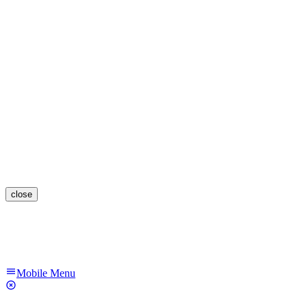
close
Mobile Menu