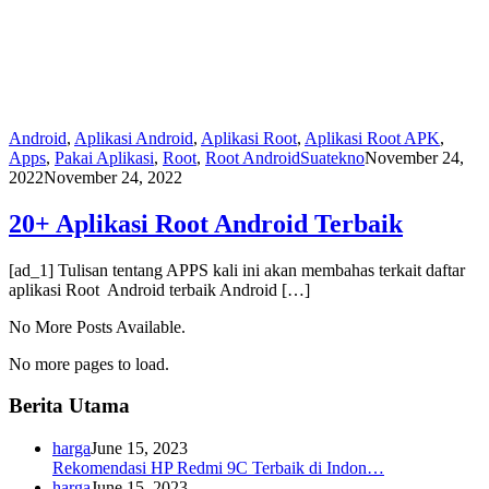
Android
,
Aplikasi Android
,
Aplikasi Root
,
Aplikasi Root APK
,
Apps
,
Pakai Aplikasi
,
Root
,
Root Android
Suatekno
November 24,
2022
November 24, 2022
20+ Aplikasi Root Android Terbaik
[ad_1] Tulisan tentang APPS kali ini akan membahas terkait daftar
aplikasi Root Android terbaik Android […]
No More Posts Available.
No more pages to load.
Berita Utama
harga
June 15, 2023
Rekomendasi HP Redmi 9C Terbaik di Indon…
harga
June 15, 2023