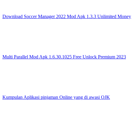
Download Soccer Manager 2022 Mod Apk 1.3.3 Unlimited Money
Multi Parallel Mod Apk 1.6.30.1025 Free Unlock Premium 2023
Kumpulan Aplikasi pinjaman Online yang di awasi OJK