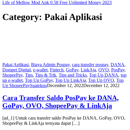
Life of Mellow Mod Apk 0.58 Free Unlimited Money 2023
Category:
Pakai Aplikasi
Pakai Aplikasi
,
Biaya Admin Pospay
,
cara transfer pospay
,
DANA
,
Dompet Digital
,
e-wallet
,
Fintech
,
GoPay
,
LinkAja
,
OVO
,
PosPay
,
ShopeePay
,
Tips
,
Tips & Trik
,
Tips and Tricks
,
Top Up DANA
,
top
up e-wallet
,
Top Up GoPay
,
Top Up LinkAja
,
Top Up OVO
,
Top
Up ShopeePay
Suatekno
December 12, 2022
December 12, 2022
Cara Transfer Saldo PosPay ke DANA,
GoPay, OVO, ShopeePay & LinkAja
[ad_1] Untuk cara transfer saldo PosPay ke DANA, GoPay, OVO,
ShopeePay & LinkAja ternyata dapat […]