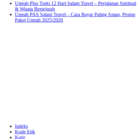
Umrah Plus Turki 12 Hari Salam Travel – Perjalanan Spiritual
& Wisata Bersejarah
Umrah PAS Salam Travel – Cara Bayar Paling Aman, Promo
Paket Umrah 2025/2026
Indeks
Kode Etik
Karir