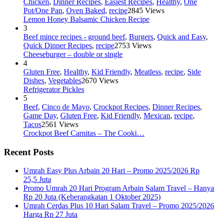
Chicken
,
Dinner Recipes
,
Easiest Recipes
,
Healthy
,
One
Pot/One Pan
,
Oven Baked
,
recipe
2845 Views
Lemon Honey Balsamic Chicken Recipe
3
Beef mince recipes - ground beef
,
Burgers
,
Quick and Easy
,
Quick Dinner Recipes
,
recipe
2753 Views
Cheeseburger – double or single
4
Gluten Free
,
Healthy
,
Kid Friendly
,
Meatless
,
recipe
,
Side
Dishes
,
Vegetables
2670 Views
Refrigerator Pickles
5
Beef
,
Cinco de Mayo
,
Crockpot Recipes
,
Dinner Recipes
,
Game Day
,
Gluten Free
,
Kid Friendly
,
Mexican
,
recipe
,
Tacos
2561 Views
Crockpot Beef Carnitas – The Cooki…
Recent Posts
Umrah Easy Plus Arbain 20 Hari – Promo 2025/2026 Rp
25,5 Juta
Promo Umrah 20 Hari Program Arbain Salam Travel – Hanya
Rp 20 Juta (Keberangkatan 1 Oktober 2025)
Umrah Cerdas Plus 10 Hari Salam Travel – Promo 2025/2026
Harga Rp 27 Juta