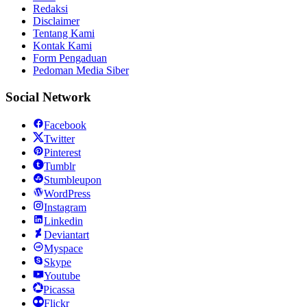
Redaksi
Disclaimer
Tentang Kami
Kontak Kami
Form Pengaduan
Pedoman Media Siber
Social Network
Facebook
Twitter
Pinterest
Tumblr
Stumbleupon
WordPress
Instagram
Linkedin
Deviantart
Myspace
Skype
Youtube
Picassa
Flickr