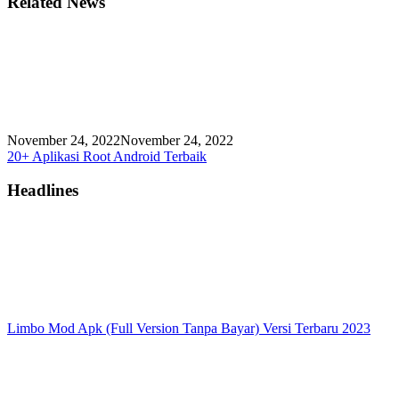
Related News
November 24, 2022
November 24, 2022
20+ Aplikasi Root Android Terbaik
Headlines
Limbo Mod Apk (Full Version Tanpa Bayar) Versi Terbaru 2023