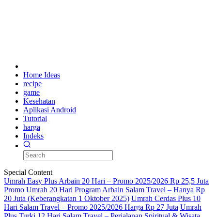
Home Ideas
recipe
game
Kesehatan
Aplikasi Android
Tutorial
harga
Indeks
Special Content
Umrah Easy Plus Arbain 20 Hari – Promo 2025/2026 Rp 25,5 Juta
Promo Umrah 20 Hari Program Arbain Salam Travel – Hanya Rp
20 Juta (Keberangkatan 1 Oktober 2025)
Umrah Cerdas Plus 10
Hari Salam Travel – Promo 2025/2026 Harga Rp 27 Juta
Umrah
Plus Turki 12 Hari Salam Travel – Perjalanan Spiritual & Wisata