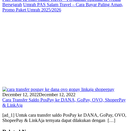
Bersejarah
Umrah PAS Salam Travel – Cara Bayar Paling Aman,
Promo Paket Umrah 2025/2026
December 12, 2022
December 12, 2022
Cara Transfer Saldo PosPay ke DANA, GoPay, OVO, ShopeePay
& LinkAja
[ad_1] Untuk cara transfer saldo PosPay ke DANA, GoPay, OVO,
ShopeePay & LinkAja ternyata dapat dilakukan dengan […]