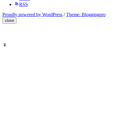
RSS
Proudly powered by WordPress
/
Theme: Bloggingpro
close