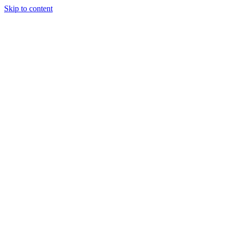
Skip to content