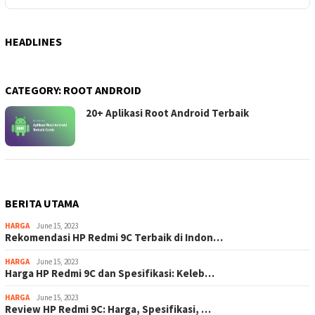
HEADLINES
CATEGORY:
ROOT ANDROID
20+ Aplikasi Root Android Terbaik
BERITA UTAMA
HARGA
June 15, 2023
Rekomendasi HP Redmi 9C Terbaik di Indon…
HARGA
June 15, 2023
Harga HP Redmi 9C dan Spesifikasi: Keleb…
HARGA
June 15, 2023
Review HP Redmi 9C: Harga, Spesifikasi, …