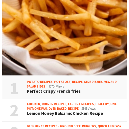
1
POTATO RECIPES
,
POTATOES
,
RECIPE
,
SIDE DISHES
,
VEG AND
SALAD SIDES
36704 Views
Perfect Crispy French fries
2
CHICKEN
,
DINNER RECIPES
,
EASIEST RECIPES
,
HEALTHY
,
ONE
POT/ONE PAN
,
OVEN BAKED
,
RECIPE
2848 Views
Lemon Honey Balsamic Chicken Recipe
BEEF MINCE RECIPES - GROUND BEEF
,
BURGERS
,
QUICK AND EASY
,