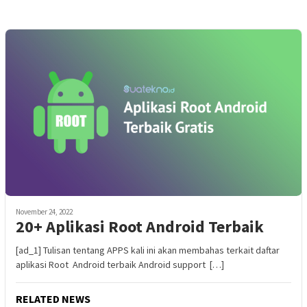
November 24, 2022
20+ Aplikasi Root Android Terbaik
[ad_1] Tulisan tentang APPS kali ini akan membahas terkait daftar
aplikasi Root Android terbaik Android support […]
RELATED NEWS