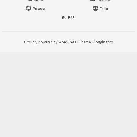
Picassa
Flickr
RSS
Proudly powered by WordPress
/
Theme: Bloggingpro