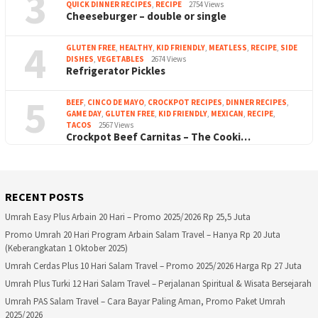
3
QUICK DINNER RECIPES
,
RECIPE
2754 Views
Cheeseburger – double or single
4
GLUTEN FREE
,
HEALTHY
,
KID FRIENDLY
,
MEATLESS
,
RECIPE
,
SIDE
DISHES
,
VEGETABLES
2674 Views
Refrigerator Pickles
5
BEEF
,
CINCO DE MAYO
,
CROCKPOT RECIPES
,
DINNER RECIPES
,
GAME DAY
,
GLUTEN FREE
,
KID FRIENDLY
,
MEXICAN
,
RECIPE
,
TACOS
2567 Views
Crockpot Beef Carnitas – The Cooki…
RECENT POSTS
Umrah Easy Plus Arbain 20 Hari – Promo 2025/2026 Rp 25,5 Juta
Promo Umrah 20 Hari Program Arbain Salam Travel – Hanya Rp 20 Juta
(Keberangkatan 1 Oktober 2025)
Umrah Cerdas Plus 10 Hari Salam Travel – Promo 2025/2026 Harga Rp 27 Juta
Umrah Plus Turki 12 Hari Salam Travel – Perjalanan Spiritual & Wisata Bersejarah
Umrah PAS Salam Travel – Cara Bayar Paling Aman, Promo Paket Umrah
2025/2026