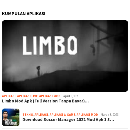
KUMPULAN APLIKASI
APLIKASI
,
APLIKASI LIVE
,
APLIKASI MOD
April 1, 2023
Limbo Mod Apk (Full Version Tanpa Bayar)…
TEKNO
,
APLIKASI
,
APLIKASI & GAME
,
APLIKASI MOD
March 3, 2023
Download Soccer Manager 2022 Mod Apk 1.3…