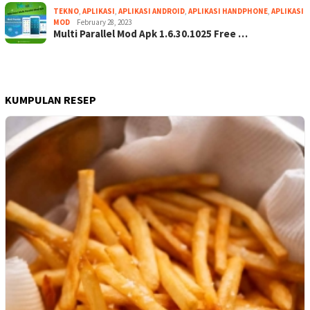
TEKNO
,
APLIKASI
,
APLIKASI ANDROID
,
APLIKASI HANDPHONE
,
APLIKASI
MOD
February 28, 2023
Multi Parallel Mod Apk 1.6.30.1025 Free …
KUMPULAN RESEP