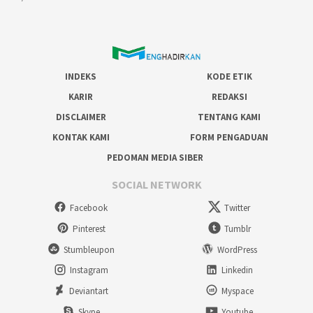
INDEKS
KODE ETIK
KARIR
REDAKSI
DISCLAIMER
TENTANG KAMI
KONTAK KAMI
FORM PENGADUAN
PEDOMAN MEDIA SIBER
SOCIAL NETWORK
Facebook
Twitter
Pinterest
Tumblr
Stumbleupon
WordPress
Instagram
Linkedin
Deviantart
Myspace
Skype
Youtube