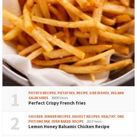
1
POTATO RECIPES
,
POTATOES
,
RECIPE
,
SIDE DISHES
,
VEG AND
SALAD SIDES
36806 Views
Perfect Crispy French fries
2
CHICKEN
,
DINNER RECIPES
,
EASIEST RECIPES
,
HEALTHY
,
ONE
POT/ONE PAN
,
OVEN BAKED
,
RECIPE
2853 Views
Lemon Honey Balsamic Chicken Recipe