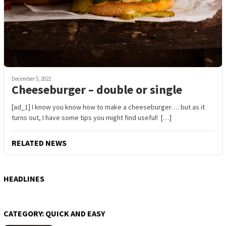
December 5, 2022
Cheeseburger – double or single
[ad_1] I know you know how to make a cheeseburger…. but as it
turns out, I have some tips you might find useful! […]
RELATED NEWS
HEADLINES
CATEGORY:
QUICK AND EASY