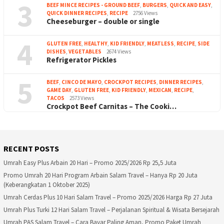
3
BEEF MINCE RECIPES - GROUND BEEF
,
BURGERS
,
QUICK AND EASY
,
QUICK DINNER RECIPES
,
RECIPE
2756 Views
Cheeseburger – double or single
4
GLUTEN FREE
,
HEALTHY
,
KID FRIENDLY
,
MEATLESS
,
RECIPE
,
SIDE
DISHES
,
VEGETABLES
2674 Views
Refrigerator Pickles
5
BEEF
,
CINCO DE MAYO
,
CROCKPOT RECIPES
,
DINNER RECIPES
,
GAME DAY
,
GLUTEN FREE
,
KID FRIENDLY
,
MEXICAN
,
RECIPE
,
TACOS
2573 Views
Crockpot Beef Carnitas – The Cooki…
RECENT POSTS
Umrah Easy Plus Arbain 20 Hari – Promo 2025/2026 Rp 25,5 Juta
Promo Umrah 20 Hari Program Arbain Salam Travel – Hanya Rp 20 Juta
(Keberangkatan 1 Oktober 2025)
Umrah Cerdas Plus 10 Hari Salam Travel – Promo 2025/2026 Harga Rp 27 Juta
Umrah Plus Turki 12 Hari Salam Travel – Perjalanan Spiritual & Wisata Bersejarah
Umrah PAS Salam Travel – Cara Bayar Paling Aman, Promo Paket Umrah