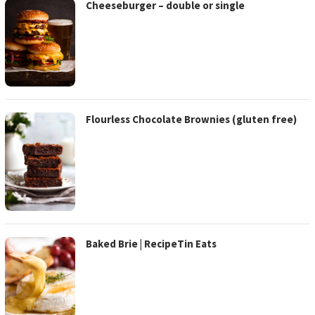
Cheeseburger – double or single
Flourless Chocolate Brownies (gluten free)
Baked Brie | RecipeTin Eats