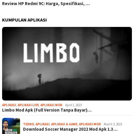
Review HP Redmi 9C: Harga, Spesifikasi, …
KUMPULAN APLIKASI
APLIKASI
,
APLIKASI LIVE
,
APLIKASI MOD
April 1, 2023
Limbo Mod Apk (Full Version Tanpa Bayar)…
TEKNO
,
APLIKASI
,
APLIKASI & GAME
,
APLIKASI MOD
March 3, 2023
Download Soccer Manager 2022 Mod Apk 1.3…