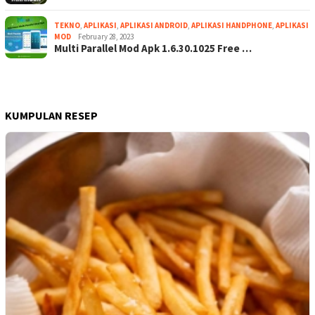
TEKNO
,
APLIKASI
,
APLIKASI ANDROID
,
APLIKASI HANDPHONE
,
APLIKASI
MOD
February 28, 2023
Multi Parallel Mod Apk 1.6.30.1025 Free …
KUMPULAN RESEP