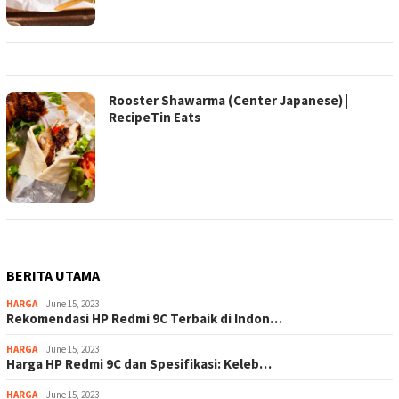
Rooster Shawarma (Center Japanese) |
RecipeTin Eats
BERITA UTAMA
HARGA
June 15, 2023
Rekomendasi HP Redmi 9C Terbaik di Indon…
HARGA
June 15, 2023
Harga HP Redmi 9C dan Spesifikasi: Keleb…
HARGA
June 15, 2023