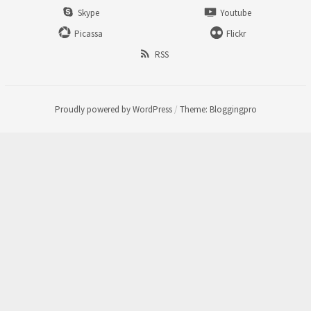
Skype
Youtube
Picassa
Flickr
RSS
Proudly powered by WordPress
/
Theme: Bloggingpro