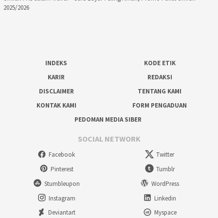
2025/2026
INDEKS
KODE ETIK
KARIR
REDAKSI
DISCLAIMER
TENTANG KAMI
KONTAK KAMI
FORM PENGADUAN
PEDOMAN MEDIA SIBER
SOCIAL NETWORK
Facebook
Twitter
Pinterest
Tumblr
Stumbleupon
WordPress
Instagram
Linkedin
Deviantart
Myspace