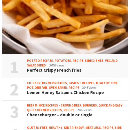
1
POTATO RECIPES
,
POTATOES
,
RECIPE
,
SIDE DISHES
,
VEG AND
SALAD SIDES
36459 Views
Perfect Crispy French fries
2
CHICKEN
,
DINNER RECIPES
,
EASIEST RECIPES
,
HEALTHY
,
ONE
POT/ONE PAN
,
OVEN BAKED
,
RECIPE
2843 Views
Lemon Honey Balsamic Chicken Recipe
3
BEEF MINCE RECIPES - GROUND BEEF
,
BURGERS
,
QUICK AND EASY
,
QUICK DINNER RECIPES
,
RECIPE
2749 Views
Cheeseburger – double or single
GLUTEN FREE
,
HEALTHY
,
KID FRIENDLY
,
MEATLESS
,
RECIPE
,
SIDE