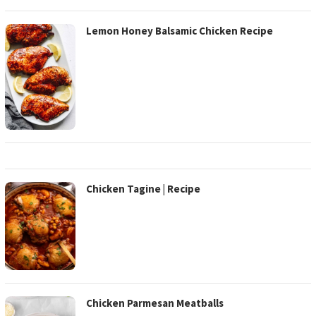
Lemon Honey Balsamic Chicken Recipe
Chicken Tagine | Recipe
Chicken Parmesan Meatballs