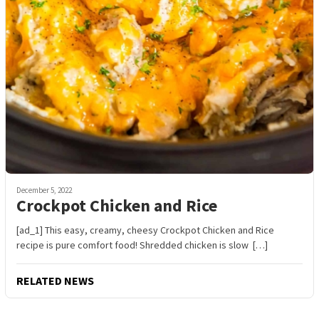
December 5, 2022
Crockpot Chicken and Rice
[ad_1] This easy, creamy, cheesy Crockpot Chicken and Rice
recipe is pure comfort food! Shredded chicken is slow […]
RELATED NEWS