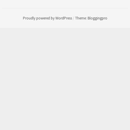
Proudly powered by WordPress
/
Theme: Bloggingpro