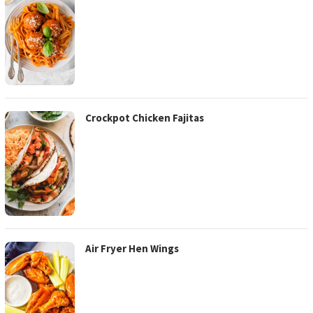
Crockpot Chicken Fajitas
Air Fryer Hen Wings