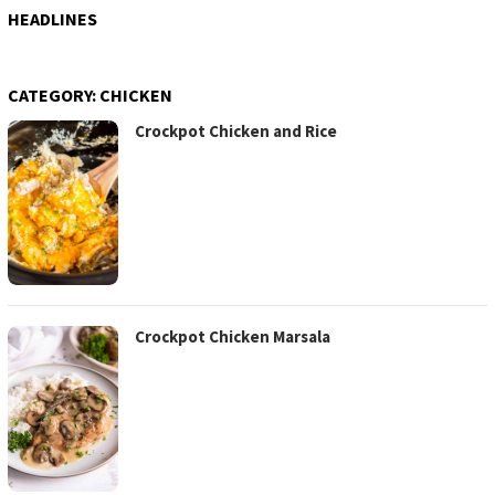
HEADLINES
CATEGORY:
CHICKEN
Crockpot Chicken and Rice
Crockpot Chicken Marsala