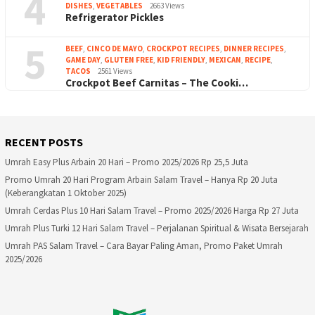
4
DISHES
,
VEGETABLES
2663 Views
Refrigerator Pickles
5
BEEF
,
CINCO DE MAYO
,
CROCKPOT RECIPES
,
DINNER RECIPES
,
GAME DAY
,
GLUTEN FREE
,
KID FRIENDLY
,
MEXICAN
,
RECIPE
,
TACOS
2561 Views
Crockpot Beef Carnitas – The Cooki…
RECENT POSTS
Umrah Easy Plus Arbain 20 Hari – Promo 2025/2026 Rp 25,5 Juta
Promo Umrah 20 Hari Program Arbain Salam Travel – Hanya Rp 20 Juta
(Keberangkatan 1 Oktober 2025)
Umrah Cerdas Plus 10 Hari Salam Travel – Promo 2025/2026 Harga Rp 27 Juta
Umrah Plus Turki 12 Hari Salam Travel – Perjalanan Spiritual & Wisata Bersejarah
Umrah PAS Salam Travel – Cara Bayar Paling Aman, Promo Paket Umrah
2025/2026