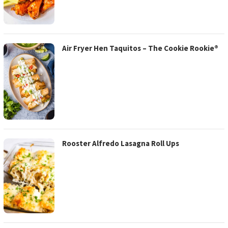
Air Fryer Hen Taquitos – The Cookie Rookie®
Rooster Alfredo Lasagna Roll Ups