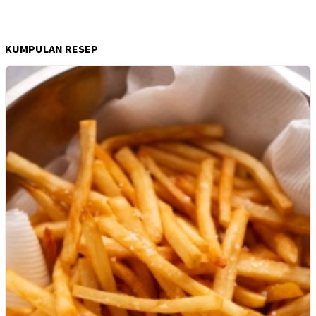
KUMPULAN RESEP