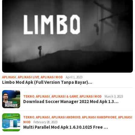
APLIKASI
,
APLIKASI LIVE
,
APLIKASI MOD
April 1, 2023
Limbo Mod Apk (Full Version Tanpa Bayar)…
TEKNO
,
APLIKASI
,
APLIKASI & GAME
,
APLIKASI MOD
March 3, 2023
Download Soccer Manager 2022 Mod Apk 1.3…
TEKNO
,
APLIKASI
,
APLIKASI ANDROID
,
APLIKASI HANDPHONE
,
APLIKASI
MOD
February 28, 2023
Multi Parallel Mod Apk 1.6.30.1025 Free …