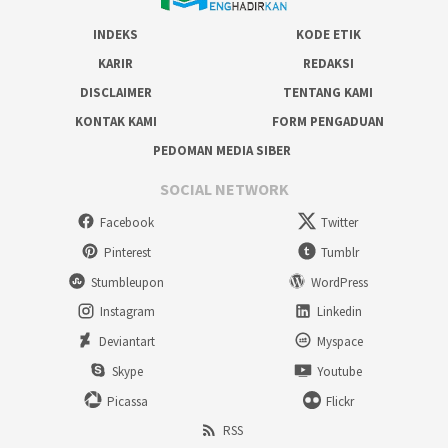
INDEKS
KODE ETIK
KARIR
REDAKSI
DISCLAIMER
TENTANG KAMI
KONTAK KAMI
FORM PENGADUAN
PEDOMAN MEDIA SIBER
SOCIAL NETWORK
Facebook
Twitter
Pinterest
Tumblr
Stumbleupon
WordPress
Instagram
Linkedin
Deviantart
Myspace
Skype
Youtube
Picassa
Flickr
RSS