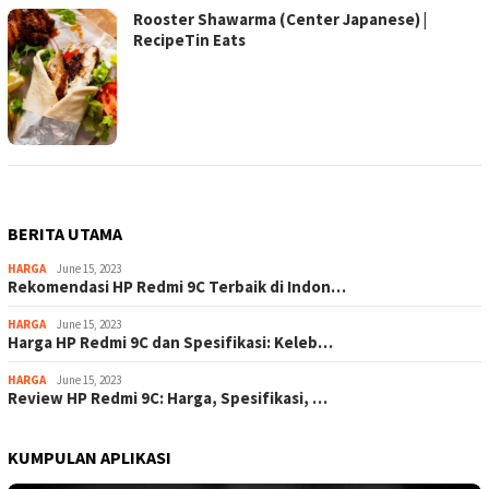
Rooster Shawarma (Center Japanese) |
RecipeTin Eats
BERITA UTAMA
HARGA
June 15, 2023
Rekomendasi HP Redmi 9C Terbaik di Indon…
HARGA
June 15, 2023
Harga HP Redmi 9C dan Spesifikasi: Keleb…
HARGA
June 15, 2023
Review HP Redmi 9C: Harga, Spesifikasi, …
KUMPULAN APLIKASI