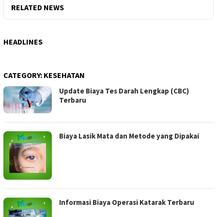
RELATED NEWS
HEADLINES
CATEGORY:
KESEHATAN
Update Biaya Tes Darah Lengkap (CBC)
Terbaru
Biaya Lasik Mata dan Metode yang Dipakai
Informasi Biaya Operasi Katarak Terbaru