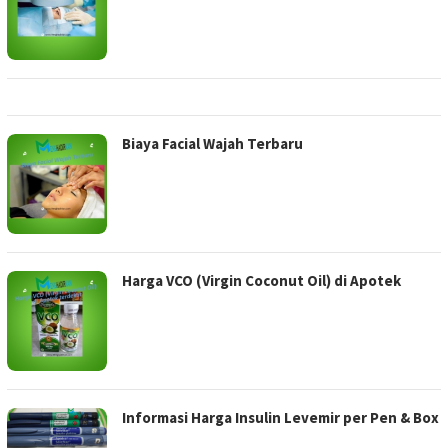
Biaya Facial Wajah Terbaru
Harga VCO (Virgin Coconut Oil) di Apotek
Informasi Harga Insulin Levemir per Pen & Box