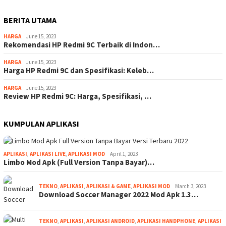
BERITA UTAMA
HARGA
June 15, 2023
Rekomendasi HP Redmi 9C Terbaik di Indon…
HARGA
June 15, 2023
Harga HP Redmi 9C dan Spesifikasi: Keleb…
HARGA
June 15, 2023
Review HP Redmi 9C: Harga, Spesifikasi, …
KUMPULAN APLIKASI
APLIKASI
,
APLIKASI LIVE
,
APLIKASI MOD
April 1, 2023
Limbo Mod Apk (Full Version Tanpa Bayar)…
TEKNO
,
APLIKASI
,
APLIKASI & GAME
,
APLIKASI MOD
March 3, 2023
Download Soccer Manager 2022 Mod Apk 1.3…
TEKNO
,
APLIKASI
,
APLIKASI ANDROID
,
APLIKASI HANDPHONE
,
APLIKASI