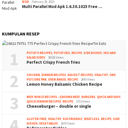
MOD
February 28, 2023
Multi Parallel Mod Apk 1.6.30.1025 Free …
KUMPULAN RESEP
1
POTATO RECIPES
,
POTATOES
,
RECIPE
,
SIDE DISHES
,
VEG AND
SALAD SIDES
36526 Views
Perfect Crispy French fries
2
CHICKEN
,
DINNER RECIPES
,
EASIEST RECIPES
,
HEALTHY
,
ONE
POT/ONE PAN
,
OVEN BAKED
,
RECIPE
2845 Views
Lemon Honey Balsamic Chicken Recipe
3
BEEF MINCE RECIPES - GROUND BEEF
,
BURGERS
,
QUICK AND EASY
,
QUICK DINNER RECIPES
,
RECIPE
2753 Views
Cheeseburger – double or single
4
GLUTEN FREE
,
HEALTHY
,
KID FRIENDLY
,
MEATLESS
,
RECIPE
,
SIDE
DISHES
,
VEGETABLES
2670 Views