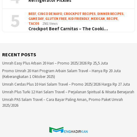
Refrigerator Pickles
5
BEEF
,
CINCO DE MAYO
,
CROCKPOT RECIPES
,
DINNER RECIPES
,
GAME DAY
,
GLUTEN FREE
,
KID FRIENDLY
,
MEXICAN
,
RECIPE
,
TACOS
2561 Views
Crockpot Beef Carnitas – The Cooki…
RECENT POSTS
Umrah Easy Plus Arbain 20 Hari – Promo 2025/2026 Rp 25,5 Juta
Promo Umrah 20 Hari Program Arbain Salam Travel – Hanya Rp 20 Juta
(Keberangkatan 1 Oktober 2025)
Umrah Cerdas Plus 10 Hari Salam Travel – Promo 2025/2026 Harga Rp 27 Juta
Umrah Plus Turki 12 Hari Salam Travel – Perjalanan Spiritual & Wisata Bersejarah
Umrah PAS Salam Travel – Cara Bayar Paling Aman, Promo Paket Umrah
2025/2026