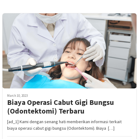
March 10, 2023
Biaya Operasi Cabut Gigi Bungsu
(Odontektomi) Terbaru
[ad_1] Kami dengan senang hati memberikan informasi terkait
biaya operasi cabut gigi bungsu (Odontektomi). Biaya […]