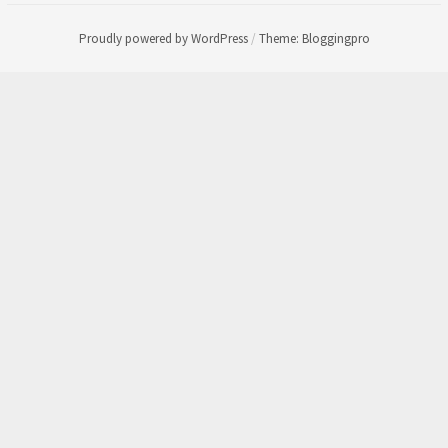
Proudly powered by WordPress
/
Theme: Bloggingpro