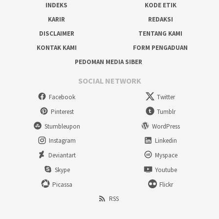
INDEKS
KODE ETIK
KARIR
REDAKSI
DISCLAIMER
TENTANG KAMI
KONTAK KAMI
FORM PENGADUAN
PEDOMAN MEDIA SIBER
SOCIAL NETWORK
Facebook
Twitter
Pinterest
Tumblr
Stumbleupon
WordPress
Instagram
Linkedin
Deviantart
Myspace
Skype
Youtube
Picassa
Flickr
RSS