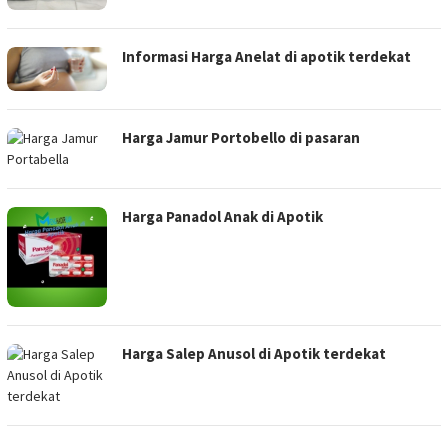
Informasi Harga Anelat di apotik terdekat
Harga Jamur Portobello di pasaran
Harga Panadol Anak di Apotik
Harga Salep Anusol di Apotik terdekat