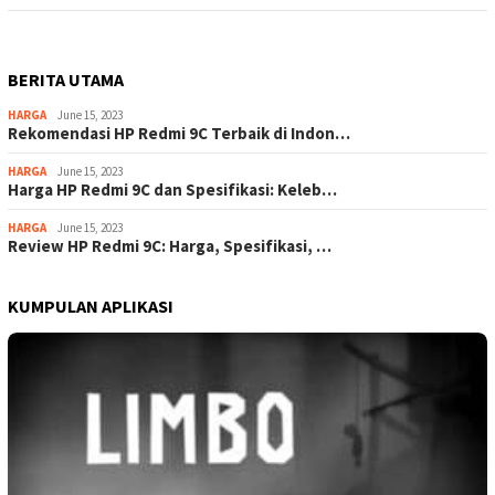
BERITA UTAMA
HARGA
June 15, 2023
Rekomendasi HP Redmi 9C Terbaik di Indon…
HARGA
June 15, 2023
Harga HP Redmi 9C dan Spesifikasi: Keleb…
HARGA
June 15, 2023
Review HP Redmi 9C: Harga, Spesifikasi, …
KUMPULAN APLIKASI