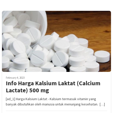
February 4, 2023
Info Harga Kalsium Laktat (Calcium
Lactate) 500 mg
[ad_1] Harga Kalsium Laktat - Kalsium termasuk vitamin yang
banyak dibutuhkan oleh manusia untuk menunjang kesehatan. […]