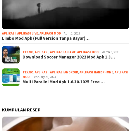
APLIKASI
,
APLIKASI LIVE
,
APLIKASI MOD
April 1, 2023
Limbo Mod Apk (Full Version Tanpa Bayar)…
TEKNO
,
APLIKASI
,
APLIKASI & GAME
,
APLIKASI MOD
March 3, 2023
Download Soccer Manager 2022 Mod Apk 1.3…
TEKNO
,
APLIKASI
,
APLIKASI ANDROID
,
APLIKASI HANDPHONE
,
APLIKASI
MOD
February 28, 2023
Multi Parallel Mod Apk 1.6.30.1025 Free …
KUMPULAN RESEP