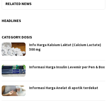
RELATED NEWS
HEADLINES
CATEGORY:
DOSIS
Info Harga Kalsium Laktat (Calcium Lactate)
500 mg
Informasi Harga Insulin Levemir per Pen & Box
Informasi Harga Anelat di apotik terdekat