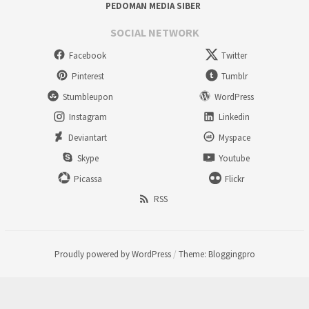
PEDOMAN MEDIA SIBER
SOCIAL NETWORK
Facebook
Twitter
Pinterest
Tumblr
Stumbleupon
WordPress
Instagram
Linkedin
Deviantart
Myspace
Skype
Youtube
Picassa
Flickr
RSS
Proudly powered by WordPress
/
Theme: Bloggingpro