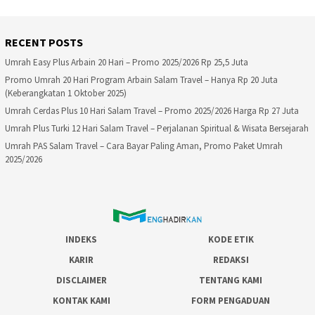
RECENT POSTS
Umrah Easy Plus Arbain 20 Hari – Promo 2025/2026 Rp 25,5 Juta
Promo Umrah 20 Hari Program Arbain Salam Travel – Hanya Rp 20 Juta
(Keberangkatan 1 Oktober 2025)
Umrah Cerdas Plus 10 Hari Salam Travel – Promo 2025/2026 Harga Rp 27 Juta
Umrah Plus Turki 12 Hari Salam Travel – Perjalanan Spiritual & Wisata Bersejarah
Umrah PAS Salam Travel – Cara Bayar Paling Aman, Promo Paket Umrah
2025/2026
INDEKS
KODE ETIK
KARIR
REDAKSI
DISCLAIMER
TENTANG KAMI
KONTAK KAMI
FORM PENGADUAN