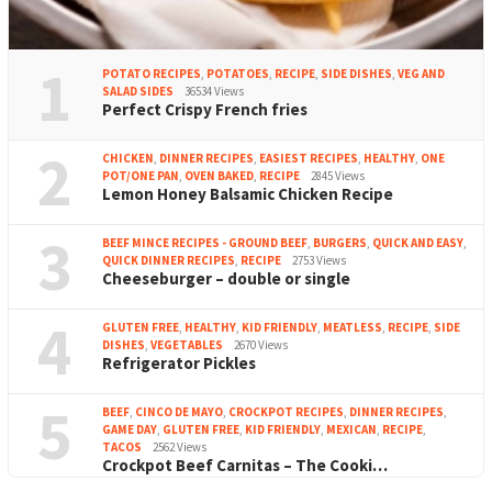
1
POTATO RECIPES
,
POTATOES
,
RECIPE
,
SIDE DISHES
,
VEG AND
SALAD SIDES
36534 Views
Perfect Crispy French fries
2
CHICKEN
,
DINNER RECIPES
,
EASIEST RECIPES
,
HEALTHY
,
ONE
POT/ONE PAN
,
OVEN BAKED
,
RECIPE
2845 Views
Lemon Honey Balsamic Chicken Recipe
3
BEEF MINCE RECIPES - GROUND BEEF
,
BURGERS
,
QUICK AND EASY
,
QUICK DINNER RECIPES
,
RECIPE
2753 Views
Cheeseburger – double or single
4
GLUTEN FREE
,
HEALTHY
,
KID FRIENDLY
,
MEATLESS
,
RECIPE
,
SIDE
DISHES
,
VEGETABLES
2670 Views
Refrigerator Pickles
5
BEEF
,
CINCO DE MAYO
,
CROCKPOT RECIPES
,
DINNER RECIPES
,
GAME DAY
,
GLUTEN FREE
,
KID FRIENDLY
,
MEXICAN
,
RECIPE
,
TACOS
2562 Views
Crockpot Beef Carnitas – The Cooki…