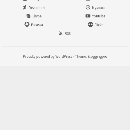
Deviantart
Myspace
Skype
Youtube
Picassa
Flickr
RSS
Proudly powered by WordPress
/
Theme: Bloggingpro