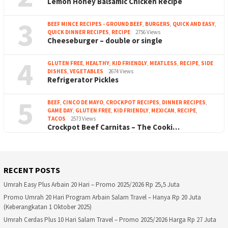
Lemon Honey Balsamic Chicken Recipe
3
BEEF MINCE RECIPES - GROUND BEEF
,
BURGERS
,
QUICK AND EASY
,
QUICK DINNER RECIPES
,
RECIPE
2756 Views
Cheeseburger – double or single
4
GLUTEN FREE
,
HEALTHY
,
KID FRIENDLY
,
MEATLESS
,
RECIPE
,
SIDE
DISHES
,
VEGETABLES
2674 Views
Refrigerator Pickles
5
BEEF
,
CINCO DE MAYO
,
CROCKPOT RECIPES
,
DINNER RECIPES
,
GAME DAY
,
GLUTEN FREE
,
KID FRIENDLY
,
MEXICAN
,
RECIPE
,
TACOS
2573 Views
Crockpot Beef Carnitas – The Cooki…
RECENT POSTS
Umrah Easy Plus Arbain 20 Hari – Promo 2025/2026 Rp 25,5 Juta
Promo Umrah 20 Hari Program Arbain Salam Travel – Hanya Rp 20 Juta
(Keberangkatan 1 Oktober 2025)
Umrah Cerdas Plus 10 Hari Salam Travel – Promo 2025/2026 Harga Rp 27 Juta