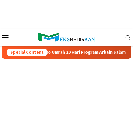
Skip
to
content
Mobile
Menu
a
Special Content
Promo Umrah 20 Hari Program Arbain Salam Travel – Han