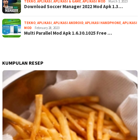
TEKNO
,
APLIKASI
,
APLIKASI & GAME
,
APLIKASI MOD
March 3, 2023
Download Soccer Manager 2022 Mod Apk 1.3…
TEKNO
,
APLIKASI
,
APLIKASI ANDROID
,
APLIKASI HANDPHONE
,
APLIKASI
MOD
February 28, 2023
Multi Parallel Mod Apk 1.6.30.1025 Free …
KUMPULAN RESEP