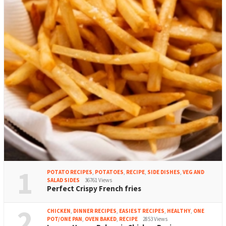
1
POTATO RECIPES
,
POTATOES
,
RECIPE
,
SIDE DISHES
,
VEG AND
SALAD SIDES
36761 Views
Perfect Crispy French fries
2
CHICKEN
,
DINNER RECIPES
,
EASIEST RECIPES
,
HEALTHY
,
ONE
POT/ONE PAN
,
OVEN BAKED
,
RECIPE
2853 Views