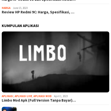
HARGA
June 15, 2023
Review HP Redmi 9C: Harga, Spesifikasi, …
KUMPULAN APLIKASI
APLIKASI
,
APLIKASI LIVE
,
APLIKASI MOD
April 1, 2023
Limbo Mod Apk (Full Version Tanpa Bayar)…