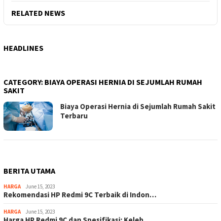
RELATED NEWS
HEADLINES
CATEGORY:
BIAYA OPERASI HERNIA DI SEJUMLAH RUMAH
SAKIT
Biaya Operasi Hernia di Sejumlah Rumah Sakit
Terbaru
BERITA UTAMA
HARGA
June 15, 2023
Rekomendasi HP Redmi 9C Terbaik di Indon…
HARGA
June 15, 2023
Harga HP Redmi 9C dan Spesifikasi: Keleb…