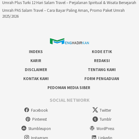
Umrah Plus Turki 12 Hari Salam Travel – Perjalanan Spiritual & Wisata Bersejarah
Umrah PAS Salam Travel – Cara Bayar Paling Aman, Promo Paket Umrah
2025/2026
INDEKS
KODE ETIK
KARIR
REDAKSI
DISCLAIMER
TENTANG KAMI
KONTAK KAMI
FORM PENGADUAN
PEDOMAN MEDIA SIBER
SOCIAL NETWORK
Facebook
Twitter
Pinterest
Tumblr
Stumbleupon
WordPress
Instagram
Linkedin