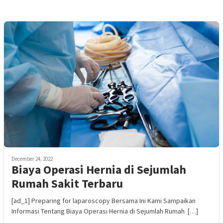
December 24, 2022
Biaya Operasi Hernia di Sejumlah
Rumah Sakit Terbaru
[ad_1] Preparing for laparoscopy Bersama Ini Kami Sampaikan
Informasi Tentang Biaya Operasi Hernia di Sejumlah Rumah […]