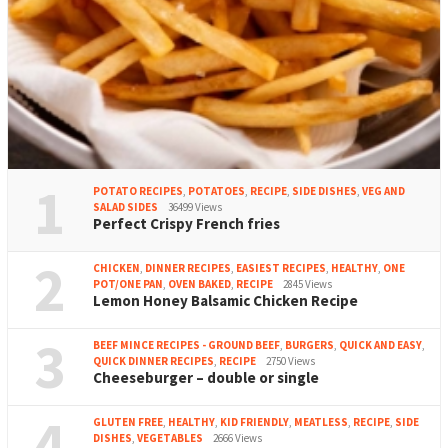
1
POTATO RECIPES
,
POTATOES
,
RECIPE
,
SIDE DISHES
,
VEG AND
SALAD SIDES
36499 Views
Perfect Crispy French fries
2
CHICKEN
,
DINNER RECIPES
,
EASIEST RECIPES
,
HEALTHY
,
ONE
POT/ONE PAN
,
OVEN BAKED
,
RECIPE
2845 Views
Lemon Honey Balsamic Chicken Recipe
3
BEEF MINCE RECIPES - GROUND BEEF
,
BURGERS
,
QUICK AND EASY
,
QUICK DINNER RECIPES
,
RECIPE
2750 Views
Cheeseburger – double or single
4
GLUTEN FREE
,
HEALTHY
,
KID FRIENDLY
,
MEATLESS
,
RECIPE
,
SIDE
DISHES
,
VEGETABLES
2666 Views