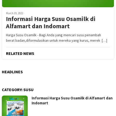
March 19, 2022
Informasi Harga Susu Osamilk di
Alfamart dan Indomart
Harga Susu Osamilk - Bagi Anda yang mencari susu penambah
berat badan,diformulasikan untuk mereka yang kurus, merek […]
RELATED NEWS
HEADLINES
CATEGORY:
SUSU
Informasi Harga Susu Osamilk di Alfamart dan
Indomart