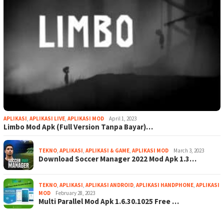
APLIKASI
,
APLIKASI LIVE
,
APLIKASI MOD
April 1, 2023
Limbo Mod Apk (Full Version Tanpa Bayar)…
TEKNO
,
APLIKASI
,
APLIKASI & GAME
,
APLIKASI MOD
March 3, 2023
Download Soccer Manager 2022 Mod Apk 1.3…
TEKNO
,
APLIKASI
,
APLIKASI ANDROID
,
APLIKASI HANDPHONE
,
APLIKASI
MOD
February 28, 2023
Multi Parallel Mod Apk 1.6.30.1025 Free …