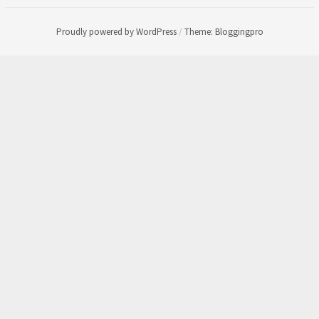
Proudly powered by WordPress
/
Theme: Bloggingpro