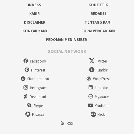
INDEKS
KODE ETIK
KARIR
REDAKSI
DISCLAIMER
TENTANG KAMI
KONTAK KAMI
FORM PENGADUAN
PEDOMAN MEDIA SIBER
SOCIAL NETWORK
Facebook
Twitter
Pinterest
Tumblr
Stumbleupon
WordPress
Instagram
Linkedin
Deviantart
Myspace
Skype
Youtube
Picassa
Flickr
RSS