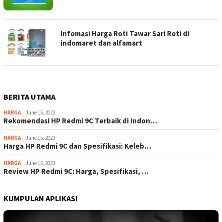
Infomasi Harga Roti Tawar Sari Roti di
indomaret dan alfamart
BERITA UTAMA
HARGA
June 15, 2023
Rekomendasi HP Redmi 9C Terbaik di Indon…
HARGA
June 15, 2023
Harga HP Redmi 9C dan Spesifikasi: Keleb…
HARGA
June 15, 2023
Review HP Redmi 9C: Harga, Spesifikasi, …
KUMPULAN APLIKASI