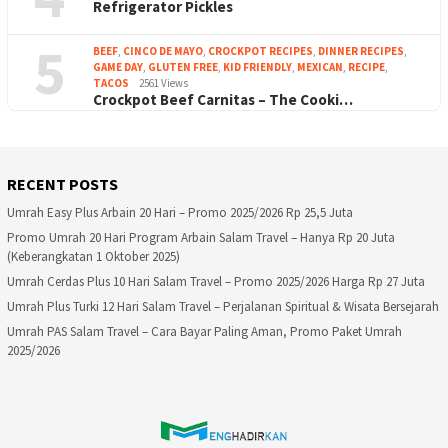
Refrigerator Pickles
5
BEEF
,
CINCO DE MAYO
,
CROCKPOT RECIPES
,
DINNER RECIPES
,
GAME DAY
,
GLUTEN FREE
,
KID FRIENDLY
,
MEXICAN
,
RECIPE
,
TACOS
2561 Views
Crockpot Beef Carnitas – The Cooki…
RECENT POSTS
Umrah Easy Plus Arbain 20 Hari – Promo 2025/2026 Rp 25,5 Juta
Promo Umrah 20 Hari Program Arbain Salam Travel – Hanya Rp 20 Juta
(Keberangkatan 1 Oktober 2025)
Umrah Cerdas Plus 10 Hari Salam Travel – Promo 2025/2026 Harga Rp 27 Juta
Umrah Plus Turki 12 Hari Salam Travel – Perjalanan Spiritual & Wisata Bersejarah
Umrah PAS Salam Travel – Cara Bayar Paling Aman, Promo Paket Umrah
2025/2026