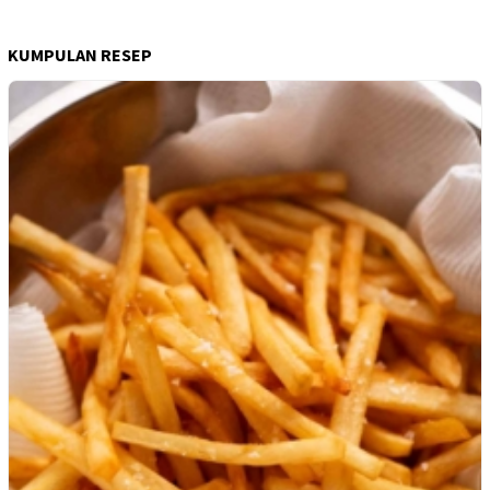
KUMPULAN RESEP