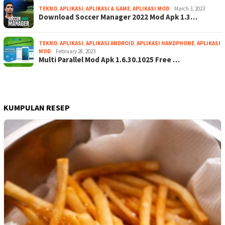
TEKNO
,
APLIKASI
,
APLIKASI & GAME
,
APLIKASI MOD
March 3, 2023
Download Soccer Manager 2022 Mod Apk 1.3…
TEKNO
,
APLIKASI
,
APLIKASI ANDROID
,
APLIKASI HANDPHONE
,
APLIKASI
MOD
February 28, 2023
Multi Parallel Mod Apk 1.6.30.1025 Free …
KUMPULAN RESEP