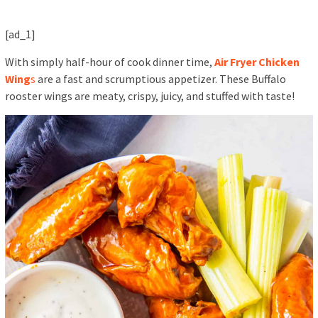
[ad_1]
With simply half-hour of cook dinner time,
Air Fryer Chicken
Wing
s
are a fast and scrumptious appetizer. These Buffalo
rooster wings are meaty, crispy, juicy, and stuffed with taste!