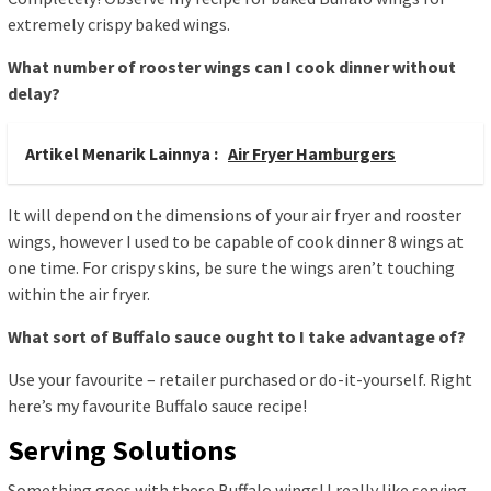
extremely crispy baked wings.
What number of rooster wings can I cook dinner without
delay?
Artikel Menarik Lainnya :
Air Fryer Hamburgers
It will depend on the dimensions of your air fryer and rooster
wings, however I used to be capable of cook dinner 8 wings at
one time. For crispy skins, be sure the wings aren’t touching
within the air fryer.
What sort of Buffalo sauce ought to I take advantage of?
Use your favourite – retailer purchased or do-it-yourself. Right
here’s my favourite Buffalo sauce recipe!
Serving Solutions
Something goes with these Buffalo wings! I really like serving