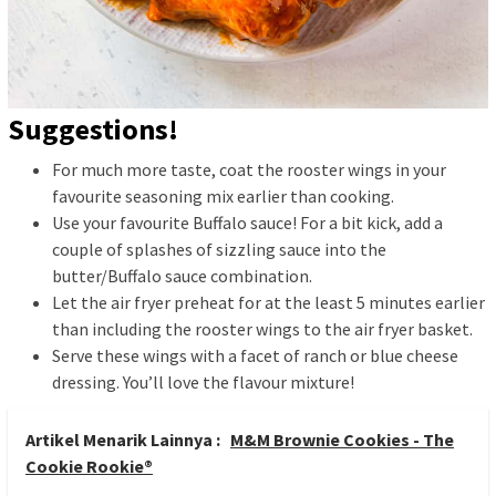
Suggestions!
For much more taste, coat the rooster wings in your
favourite seasoning mix earlier than cooking.
Use your favourite Buffalo sauce! For a bit kick, add a
couple of splashes of sizzling sauce into the
butter/Buffalo sauce combination.
Let the air fryer preheat for at the least 5 minutes earlier
than including the rooster wings to the air fryer basket.
Serve these wings with a facet of ranch or blue cheese
dressing. You’ll love the flavour mixture!
Artikel Menarik Lainnya :
M&M Brownie Cookies - The
Cookie Rookie®