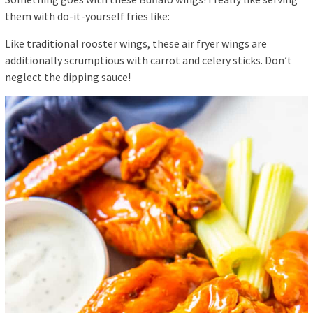
them with do-it-yourself fries like:
Like traditional rooster wings, these air fryer wings are
additionally scrumptious with carrot and celery sticks. Don’t
neglect the dipping sauce!