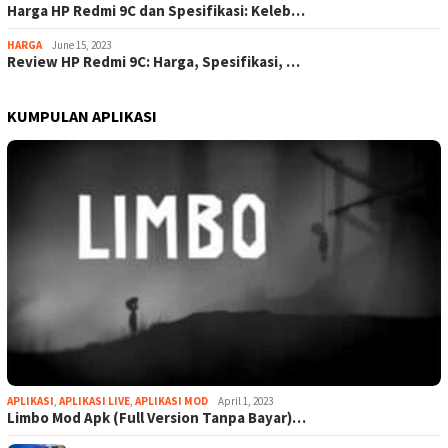
Harga HP Redmi 9C dan Spesifikasi: Keleb…
HARGA
June 15, 2023
Review HP Redmi 9C: Harga, Spesifikasi, …
KUMPULAN APLIKASI
APLIKASI
,
APLIKASI LIVE
,
APLIKASI MOD
April 1, 2023
Limbo Mod Apk (Full Version Tanpa Bayar)…