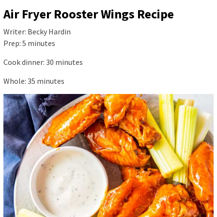
Air Fryer Rooster Wings Recipe
Writer:
Becky Hardin
Prep:
5
minutes
Cook dinner:
30
minutes
Whole:
35
minutes