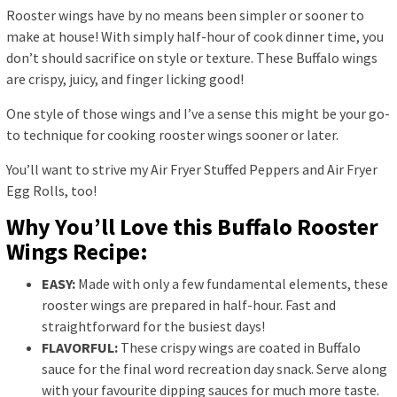
Rooster wings have by no means been simpler or sooner to
make at house! With simply half-hour of cook dinner time, you
don’t should sacrifice on style or texture. These Buffalo wings
are crispy, juicy, and finger licking good!
One style of those wings and I’ve a sense this might be your go-
to technique for cooking rooster wings sooner or later.
You’ll want to strive my Air Fryer Stuffed Peppers and Air Fryer
Egg Rolls, too!
Why You’ll Love this Buffalo Rooster
Wings Recipe:
EASY:
Made with only a few fundamental elements, these
rooster wings are prepared in half-hour. Fast and
straightforward for the busiest days!
FLAVORFUL:
These crispy wings are coated in Buffalo
sauce for the final word recreation day snack. Serve along
with your favourite dipping sauces for much more taste.