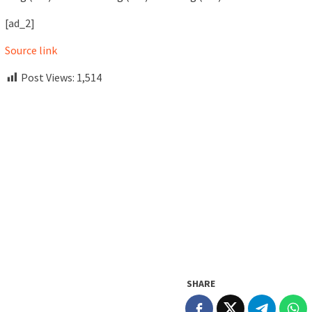
[ad_2]
Source link
Post Views:
1,514
SHARE