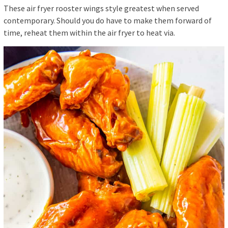
These air fryer rooster wings style greatest when served
contemporary. Should you do have to make them forward of
time, reheat them within the air fryer to heat via.