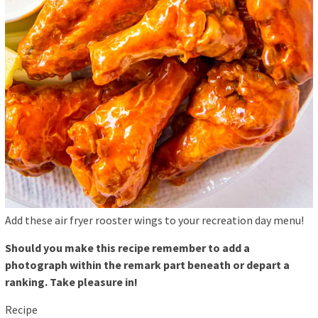
Add these air fryer rooster wings to your recreation day menu!
Should you make this recipe remember to add a
photograph within the remark part beneath or depart a
ranking. Take pleasure in!
Recipe