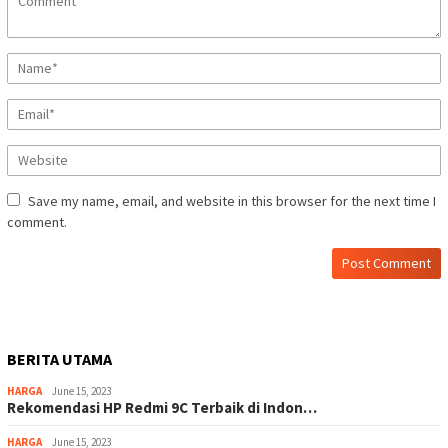
Save my name, email, and website in this browser for the next time I
comment.
BERITA UTAMA
HARGA
June 15, 2023
Rekomendasi HP Redmi 9C Terbaik di Indon…
HARGA
June 15, 2023