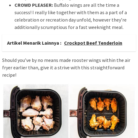
CROWD PLEASER
:
Buffalo wings are all the time a
success! I really like together with them as a part of a
celebration or recreation day unfold, however they’re
additionally scrumptious for a fast weeknight meal.
Artikel Menarik Lainnya :
Crockpot Beef Tenderloin
Should you’ve by no means made rooster wings within the air
fryer earlier than, give it a strive with this straightforward
recipe!