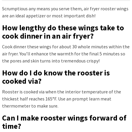
Scrumptious any means you serve them, air fryer rooster wings
are an ideal appetizer or most important dish!
How lengthy do these wings take to
cook dinner in an air fryer?
Cook dinner these wings for about 30 whole minutes within the
air fryer. You’ll enhance the warmth for the final 5 minutes so
the pores and skin turns into tremendous crispy!
How do I do know the rooster is
cooked via?
Rooster is cooked via when the interior temperature of the
thickest half reaches 165°F. Use an prompt learn meat
thermometer to make sure.
Can I make rooster wings forward of
time?