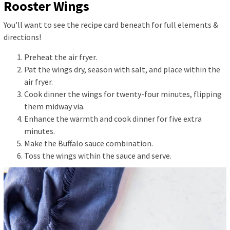
Rooster Wings
You’ll want to see the recipe card beneath for full elements &
directions!
Preheat the air fryer.
Pat the wings dry, season with salt, and place within the
air fryer.
Cook dinner the wings for twenty-four minutes, flipping
them midway via.
Enhance the warmth and cook dinner for five extra
minutes.
Make the Buffalo sauce combination.
Toss the wings within the sauce and serve.