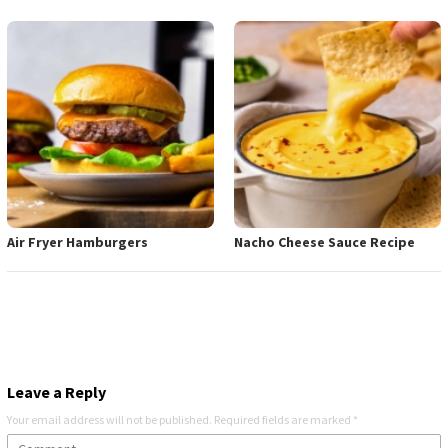
Air Fryer Hamburgers
Nacho Cheese Sauce Recipe
Leave a Reply
Your email address will not be published.
Required fields are marked
*