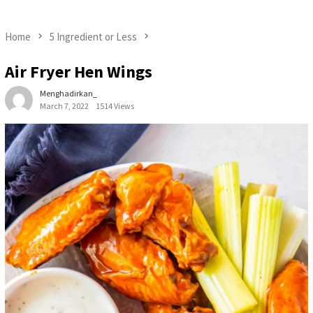
Home
5 Ingredient or Less
Air Fryer Hen Wings
Menghadirkan_
March 7, 2022
1514 Views