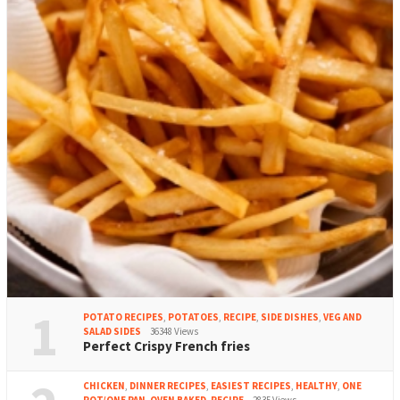
1
POTATO RECIPES
,
POTATOES
,
RECIPE
,
SIDE DISHES
,
VEG AND
SALAD SIDES
36348 Views
Perfect Crispy French fries
CHICKEN
,
DINNER RECIPES
,
EASIEST RECIPES
,
HEALTHY
,
ONE
POT/ONE PAN
,
OVEN BAKED
,
RECIPE
2835 Views