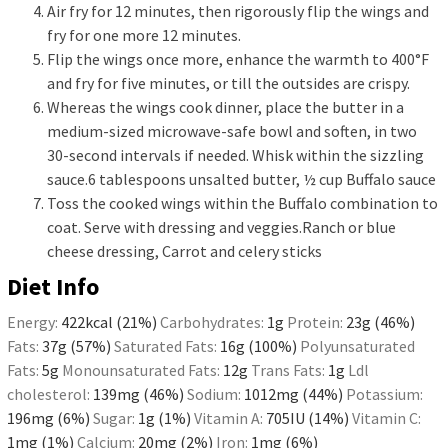
Air fry for 12 minutes, then rigorously flip the wings and
fry for one more 12 minutes.
Flip the wings once more, enhance the warmth to 400°F
and fry for five minutes, or till the outsides are crispy.
Whereas the wings cook dinner, place the butter in a
medium-sized microwave-safe bowl and soften, in two
30-second intervals if needed. Whisk within the sizzling
sauce.
6 tablespoons unsalted butter,
½ cup Buffalo sauce
Toss the cooked wings within the Buffalo combination to
coat. Serve with dressing and veggies.
Ranch or blue
cheese dressing,
Carrot and celery sticks
Diet Info
Energy:
422
kcal
(21%)
Carbohydrates:
1
g
Protein:
23
g
(46%)
Fats:
37
g
(57%)
Saturated Fats:
16
g
(100%)
Polyunsaturated
Fats:
5
g
Monounsaturated Fats:
12
g
Trans Fats:
1
g
Ldl
cholesterol:
139
mg
(46%)
Sodium:
1012
mg
(44%)
Potassium:
196
mg
(6%)
Sugar:
1
g
(1%)
Vitamin A:
705
IU
(14%)
Vitamin C:
1
mg
(1%)
Calcium:
20
mg
(2%)
Iron:
1
mg
(6%)