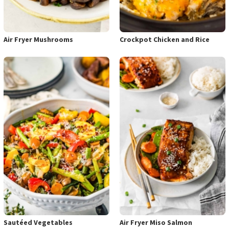
Air Fryer Mushrooms
Crockpot Chicken and Rice
Sautéed Vegetables
Air Fryer Miso Salmon