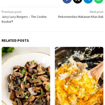
Post
Previous post
Next post
Juicy Lucy Burgers – The Cookie
Rekomendasi Makanan Khas Bali
navigation
Rookie®
RELATED POSTS