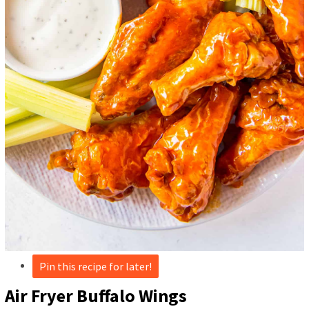
Pin this recipe for later!
Air Fryer Buffalo Wings