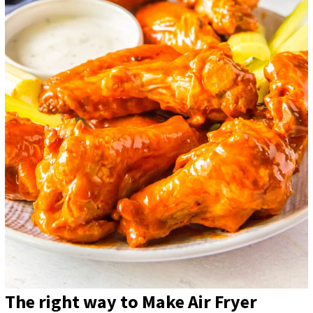
The right way to Make Air Fryer