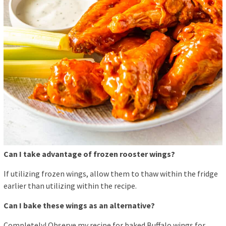
Can I take advantage of frozen rooster wings?
If utilizing frozen wings, allow them to thaw within the fridge
earlier than utilizing within the recipe.
Can I bake these wings as an alternative?
Completely! Observe my recipe for baked Buffalo wings for