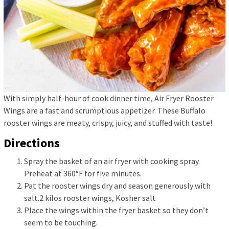
With simply half-hour of cook dinner time, Air Fryer Rooster
Wings are a fast and scrumptious appetizer. These Buffalo
rooster wings are meaty, crispy, juicy, and stuffed with taste!
Directions
Spray the basket of an air fryer with cooking spray.
Preheat at 360°F for five minutes.
Pat the rooster wings dry and season generously with
salt.
2 kilos rooster wings,
Kosher salt
Place the wings within the fryer basket so they don’t
seem to be touching.