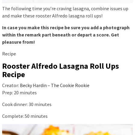
The following time you’re craving lasagna, combine issues up
and make these rooster Alfredo lasagna roll ups!
In case you make this recipe be sure you add a photograph
within the remark part beneath or depart a score. Get
pleasure from!
Recipe
Rooster Alfredo Lasagna Roll Ups
Recipe
Creator:
Becky Hardin – The Cookie Rookie
Prep:
20
minutes
Cook dinner:
30
minutes
Complete:
50
minutes