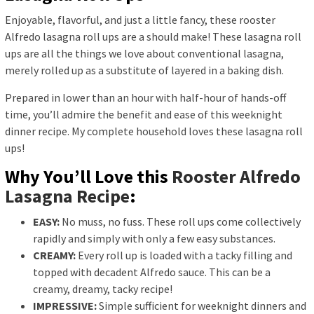
Enjoyable, flavorful, and just a little fancy, these rooster
Alfredo lasagna roll ups are a should make! These lasagna roll
ups are all the things we love about conventional lasagna,
merely rolled up as a substitute of layered in a baking dish.
Prepared in lower than an hour with half-hour of hands-off
time, you’ll admire the benefit and ease of this weeknight
dinner recipe. My complete household loves these lasagna roll
ups!
Why You’ll Love this
Rooster Alfredo
Lasagna Recipe
:
EASY:
No muss, no fuss. These roll ups come collectively
rapidly and simply with only a few easy substances.
CREAMY:
Every roll up is loaded with a tacky filling and
topped with decadent Alfredo sauce. This can be a
creamy, dreamy, tacky recipe!
IMPRESSIVE:
Simple sufficient for weeknight dinners and