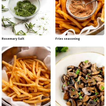
Rosemary Salt
Fries seasoning