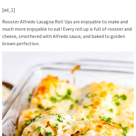
[ad_1]
Rooster Alfredo Lasagna Roll Ups are enjoyable to make and
much more enjoyable to eat! Every roll up is full of rooster and
cheese, smothered with Alfredo sauce, and baked to golden
brown perfection.