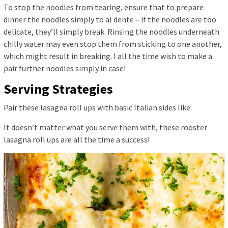
To stop the noodles from tearing, ensure that to prepare
dinner the noodles simply to al dente – if the noodles are too
delicate, they’ll simply break. Rinsing the noodles underneath
chilly water may even stop them from sticking to one another,
which might result in breaking. I all the time wish to make a
pair further noodles simply in case!
Serving Strategies
Pair these lasagna roll ups with basic Italian sides like:
It doesn’t matter what you serve them with, these rooster
lasagna roll ups are all the time a success!