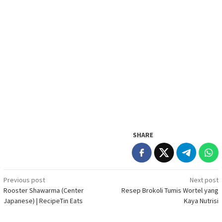
SHARE
Post
Previous post
Next post
Rooster Shawarma (Center
Resep Brokoli Tumis Wortel yang
navigation
Japanese) | RecipeTin Eats
Kaya Nutrisi