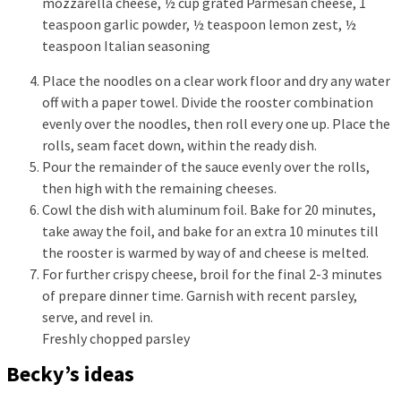
mozzarella cheese,
½ cup grated Parmesan cheese,
1
teaspoon garlic powder,
½ teaspoon lemon zest,
½
teaspoon Italian seasoning
Place the noodles on a clear work floor and dry any water
off with a paper towel. Divide the rooster combination
evenly over the noodles, then roll every one up. Place the
rolls, seam facet down, within the ready dish.
Pour the remainder of the sauce evenly over the rolls,
then high with the remaining cheeses.
Cowl the dish with aluminum foil. Bake for 20 minutes,
take away the foil, and bake for an extra 10 minutes till
the rooster is warmed by way of and cheese is melted.
For further crispy cheese, broil for the final 2-3 minutes
of prepare dinner time. Garnish with recent parsley,
serve, and revel in.
Freshly chopped parsley
Becky’s ideas