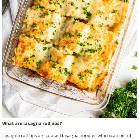
What are lasagna roll ups?
Lasagna roll ups are cooked lasagna noodles which can be full