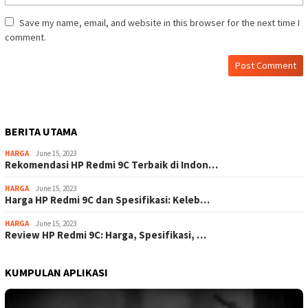
Save my name, email, and website in this browser for the next time I
comment.
BERITA UTAMA
HARGA
June 15, 2023
Rekomendasi HP Redmi 9C Terbaik di Indon…
HARGA
June 15, 2023
Harga HP Redmi 9C dan Spesifikasi: Keleb…
HARGA
June 15, 2023
Review HP Redmi 9C: Harga, Spesifikasi, …
KUMPULAN APLIKASI