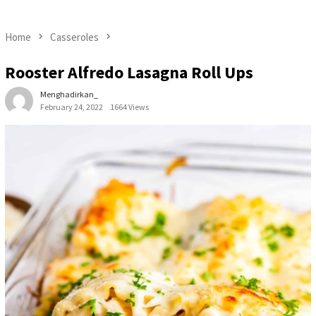
Home
Casseroles
Rooster Alfredo Lasagna Roll Ups
Menghadirkan_
February 24, 2022
1664 Views