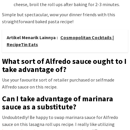
cheese, broil the roll ups after baking for 2-3 minutes.
Simple but spectacular, wow your dinner friends with this
straightforward baked pasta recipe!
Artikel Menarik Lainnya :
Cosmopolitan Cocktails |
RecipeTin Eats
What sort of Alfredo sauce ought to I
take advantage of?
Use your favourite sort of retailer purchased or selfmade
Alfredo sauce on this recipe.
Can I take advantage of marinara
sauce as a substitute?
Undoubtedly! Be happy to swap marinara sauce for Alfredo
sauce on this lasagna roll ups recipe. I really like utilizing