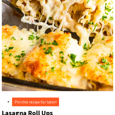
Pin this recipe for later!
Lasagna Roll Ups