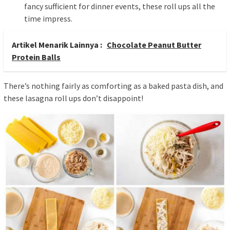
fancy sufficient for dinner events, these roll ups all the
time impress.
Artikel Menarik Lainnya :
Chocolate Peanut Butter
Protein Balls
There’s nothing fairly as comforting as a baked pasta dish, and
these lasagna roll ups don’t disappoint!