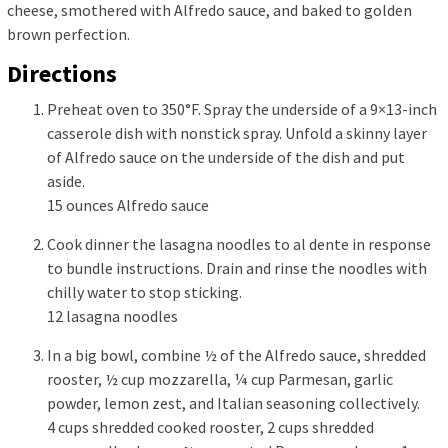
cheese, smothered with Alfredo sauce, and baked to golden
brown perfection.
Directions
Preheat oven to 350°F. Spray the underside of a 9×13-inch
casserole dish with nonstick spray. Unfold a skinny layer
of Alfredo sauce on the underside of the dish and put
aside.
15 ounces Alfredo sauce
Cook dinner the lasagna noodles to al dente in response
to bundle instructions. Drain and rinse the noodles with
chilly water to stop sticking.
12 lasagna noodles
In a big bowl, combine ½ of the Alfredo sauce, shredded
rooster, ½ cup mozzarella, ¼ cup Parmesan, garlic
powder, lemon zest, and Italian seasoning collectively.
4 cups shredded cooked rooster,
2 cups shredded