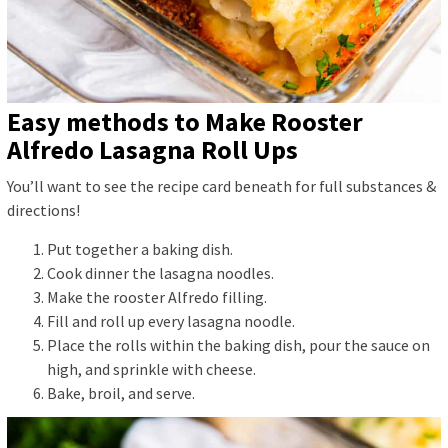
Easy methods to Make Rooster
Alfredo Lasagna Roll Ups
You’ll want to see the recipe card beneath for full substances &
directions!
Put together a baking dish.
Cook dinner the lasagna noodles.
Make the rooster Alfredo filling.
Fill and roll up every lasagna noodle.
Place the rolls within the baking dish, pour the sauce on
high, and sprinkle with cheese.
Bake, broil, and serve.