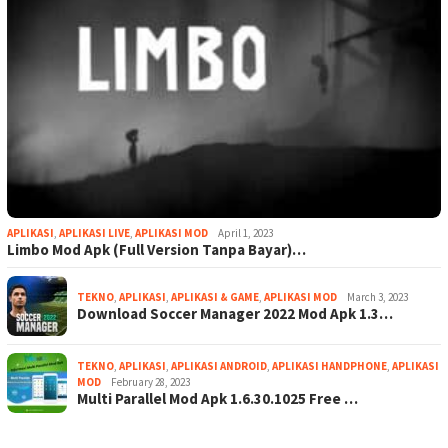
APLIKASI
,
APLIKASI LIVE
,
APLIKASI MOD
April 1, 2023
Limbo Mod Apk (Full Version Tanpa Bayar)…
TEKNO
,
APLIKASI
,
APLIKASI & GAME
,
APLIKASI MOD
March 3, 2023
Download Soccer Manager 2022 Mod Apk 1.3…
TEKNO
,
APLIKASI
,
APLIKASI ANDROID
,
APLIKASI HANDPHONE
,
APLIKASI
MOD
February 28, 2023
Multi Parallel Mod Apk 1.6.30.1025 Free …