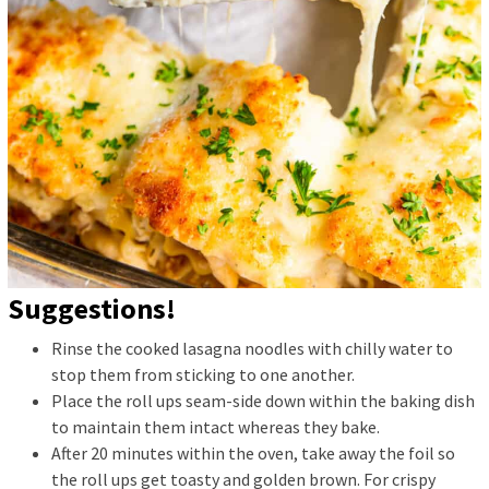
Suggestions!
Rinse the cooked lasagna noodles with chilly water to
stop them from sticking to one another.
Place the roll ups seam-side down within the baking dish
to maintain them intact whereas they bake.
After 20 minutes within the oven, take away the foil so
the roll ups get toasty and golden brown. For crispy