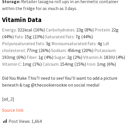
Storage:
Retailer lasagna roll ups in an hermetic container
within the fridge for as much as 3 days.
Vitamin Data
Energy:
321
kcal
(16%)
Carbohydrates:
23
g
(8%)
Protein:
22
g
(44%)
Fats:
15
g
(23%)
Saturated Fats:
7
g
(44%)
Polyunsaturated Fats:
3
g
Monounsaturated Fats:
4
g
Ldl
cholesterol:
77
mg
(26%)
Sodium:
456
mg
(20%)
Potassium:
193
mg
(6%)
Fiber:
1
g
(4%)
Sugar:
2
g
(2%)
Vitamin A:
183
IU
(4%)
Vitamin C:
1
mg
(1%)
Calcium:
154
mg
(15%)
Iron:
1
mg
(6%)
Did You Make This?
I need to see! You’ll want to add a picture
beneath & tag
@thecookierookie
on social media!
[ad_2]
Source link
Post Views:
1,664