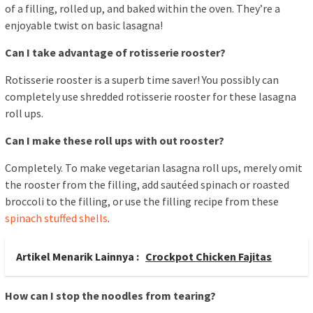
of a filling, rolled up, and baked within the oven. They’re a
enjoyable twist on basic lasagna!
Can I take advantage of rotisserie rooster?
Rotisserie rooster is a superb time saver! You possibly can
completely use shredded rotisserie rooster for these lasagna
roll ups.
Can I make these roll ups with out rooster?
Completely. To make vegetarian lasagna roll ups, merely omit
the rooster from the filling, add sautéed spinach or roasted
broccoli to the filling, or use the filling recipe from these
spinach stuffed shells
.
Artikel Menarik Lainnya :
Crockpot Chicken Fajitas
How can I stop the noodles from tearing?