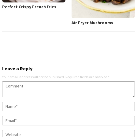
Perfect Crispy French fries
Air Fryer Mushrooms
Leave a Reply
Your email address will not be published.
Required fields are marked
*