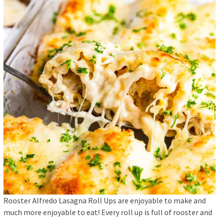
Rooster Alfredo Lasagna Roll Ups are enjoyable to make and
much more enjoyable to eat! Every roll up is full of rooster and