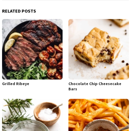
RELATED POSTS
Grilled Ribeye
Chocolate Chip Cheesecake
Bars