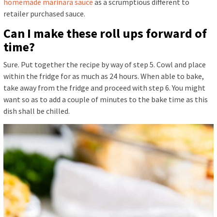
homemade marinara sauce
as a scrumptious different to
retailer purchased sauce.
Can I make these roll ups forward of
time?
Sure. Put together the recipe by way of step 5. Cowl and place
within the fridge for as much as 24 hours. When able to bake,
take away from the fridge and proceed with step 6. You might
want so as to add a couple of minutes to the bake time as this
dish shall be chilled.