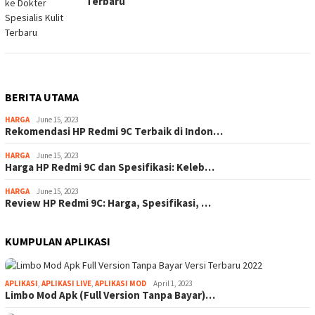
Terbaru
BERITA UTAMA
HARGA
June 15, 2023
Rekomendasi HP Redmi 9C Terbaik di Indon…
HARGA
June 15, 2023
Harga HP Redmi 9C dan Spesifikasi: Keleb…
HARGA
June 15, 2023
Review HP Redmi 9C: Harga, Spesifikasi, …
KUMPULAN APLIKASI
APLIKASI
,
APLIKASI LIVE
,
APLIKASI MOD
April 1, 2023
Limbo Mod Apk (Full Version Tanpa Bayar)…