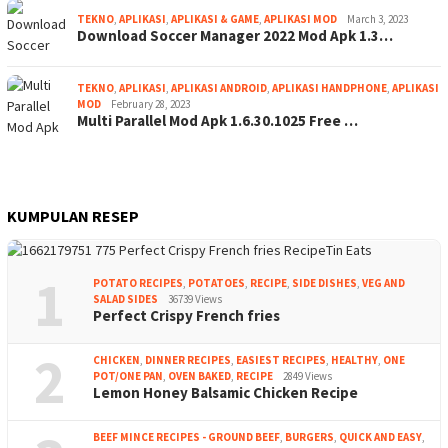
TEKNO
,
APLIKASI
,
APLIKASI & GAME
,
APLIKASI MOD
March 3, 2023
Download Soccer Manager 2022 Mod Apk 1.3…
TEKNO
,
APLIKASI
,
APLIKASI ANDROID
,
APLIKASI HANDPHONE
,
APLIKASI
MOD
February 28, 2023
Multi Parallel Mod Apk 1.6.30.1025 Free …
KUMPULAN RESEP
1
POTATO RECIPES
,
POTATOES
,
RECIPE
,
SIDE DISHES
,
VEG AND
SALAD SIDES
36739 Views
Perfect Crispy French fries
2
CHICKEN
,
DINNER RECIPES
,
EASIEST RECIPES
,
HEALTHY
,
ONE
POT/ONE PAN
,
OVEN BAKED
,
RECIPE
2849 Views
Lemon Honey Balsamic Chicken Recipe
BEEF MINCE RECIPES - GROUND BEEF
,
BURGERS
,
QUICK AND EASY
,