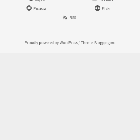
Picassa
Flickr
RSS
Proudly powered by WordPress
/
Theme: Bloggingpro