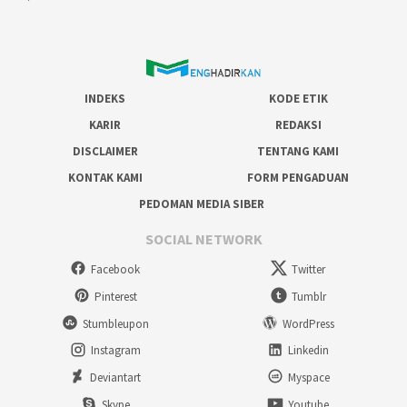
INDEKS
KODE ETIK
KARIR
REDAKSI
DISCLAIMER
TENTANG KAMI
KONTAK KAMI
FORM PENGADUAN
PEDOMAN MEDIA SIBER
SOCIAL NETWORK
Facebook
Twitter
Pinterest
Tumblr
Stumbleupon
WordPress
Instagram
Linkedin
Deviantart
Myspace
Skype
Youtube