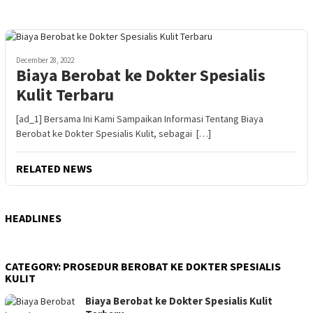
December 28, 2022
Biaya Berobat ke Dokter Spesialis
Kulit Terbaru
[ad_1] Bersama Ini Kami Sampaikan Informasi Tentang Biaya
Berobat ke Dokter Spesialis Kulit, sebagai […]
RELATED NEWS
HEADLINES
CATEGORY:
PROSEDUR BEROBAT KE DOKTER SPESIALIS
KULIT
Biaya Berobat ke Dokter Spesialis Kulit