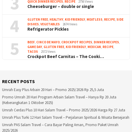
3
QUICK DINNER RECIPES
,
RECIPE
2756 Views
Cheeseburger – double or single
4
GLUTEN FREE
,
HEALTHY
,
KID FRIENDLY
,
MEATLESS
,
RECIPE
,
SIDE
DISHES
,
VEGETABLES
2674 Views
Refrigerator Pickles
5
BEEF
,
CINCO DE MAYO
,
CROCKPOT RECIPES
,
DINNER RECIPES
,
GAME DAY
,
GLUTEN FREE
,
KID FRIENDLY
,
MEXICAN
,
RECIPE
,
TACOS
2572 Views
Crockpot Beef Carnitas – The Cooki…
RECENT POSTS
Umrah Easy Plus Arbain 20 Hari – Promo 2025/2026 Rp 25,5 Juta
Promo Umrah 20 Hari Program Arbain Salam Travel – Hanya Rp 20 Juta
(Keberangkatan 1 Oktober 2025)
Umrah Cerdas Plus 10 Hari Salam Travel – Promo 2025/2026 Harga Rp 27 Juta
Umrah Plus Turki 12 Hari Salam Travel – Perjalanan Spiritual & Wisata Bersejarah
Umrah PAS Salam Travel – Cara Bayar Paling Aman, Promo Paket Umrah
2025/2026