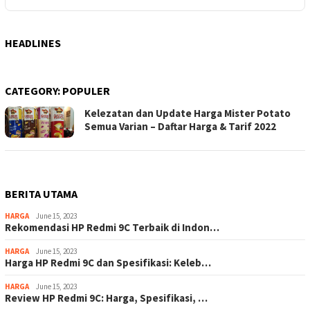
HEADLINES
CATEGORY:
POPULER
Kelezatan dan Update Harga Mister Potato
Semua Varian – Daftar Harga & Tarif 2022
BERITA UTAMA
HARGA
June 15, 2023
Rekomendasi HP Redmi 9C Terbaik di Indon…
HARGA
June 15, 2023
Harga HP Redmi 9C dan Spesifikasi: Keleb…
HARGA
June 15, 2023
Review HP Redmi 9C: Harga, Spesifikasi, …