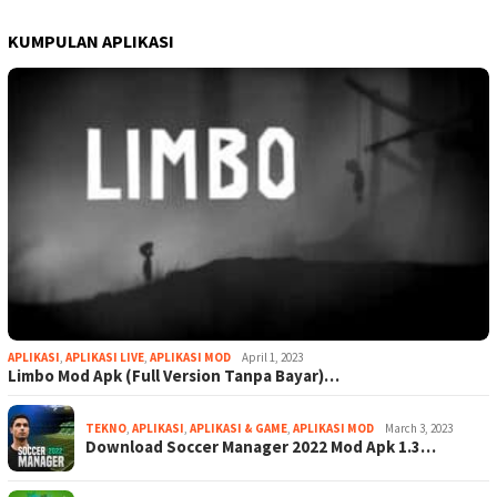
KUMPULAN APLIKASI
APLIKASI
,
APLIKASI LIVE
,
APLIKASI MOD
April 1, 2023
Limbo Mod Apk (Full Version Tanpa Bayar)…
TEKNO
,
APLIKASI
,
APLIKASI & GAME
,
APLIKASI MOD
March 3, 2023
Download Soccer Manager 2022 Mod Apk 1.3…