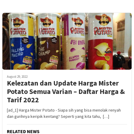
August 29, 2022
Kelezatan dan Update Harga Mister
Potato Semua Varian – Daftar Harga &
Tarif 2022
[ad_1] Harga Mister Potato - Siapa sih yang bisa menolak renyah
dan gurihnya keripik kentang? Seperti yang kita tahu, […]
RELATED NEWS