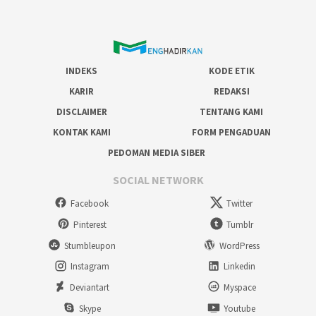
INDEKS
KODE ETIK
KARIR
REDAKSI
DISCLAIMER
TENTANG KAMI
KONTAK KAMI
FORM PENGADUAN
PEDOMAN MEDIA SIBER
SOCIAL NETWORK
Facebook
Twitter
Pinterest
Tumblr
Stumbleupon
WordPress
Instagram
Linkedin
Deviantart
Myspace
Skype
Youtube