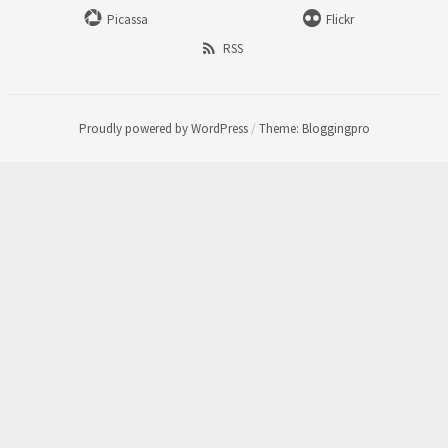
Picassa
Flickr
RSS
Proudly powered by WordPress
/
Theme: Bloggingpro