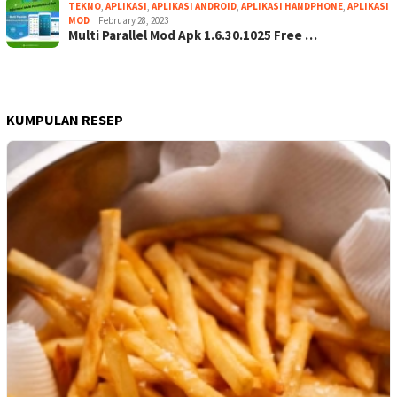
TEKNO
,
APLIKASI
,
APLIKASI ANDROID
,
APLIKASI HANDPHONE
,
APLIKASI
MOD
February 28, 2023
Multi Parallel Mod Apk 1.6.30.1025 Free …
KUMPULAN RESEP