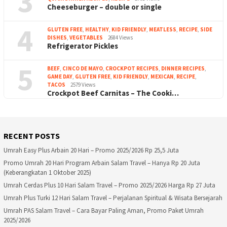
3
Cheeseburger – double or single
4
GLUTEN FREE
,
HEALTHY
,
KID FRIENDLY
,
MEATLESS
,
RECIPE
,
SIDE
DISHES
,
VEGETABLES
2684 Views
Refrigerator Pickles
5
BEEF
,
CINCO DE MAYO
,
CROCKPOT RECIPES
,
DINNER RECIPES
,
GAME DAY
,
GLUTEN FREE
,
KID FRIENDLY
,
MEXICAN
,
RECIPE
,
TACOS
2579 Views
Crockpot Beef Carnitas – The Cooki…
RECENT POSTS
Umrah Easy Plus Arbain 20 Hari – Promo 2025/2026 Rp 25,5 Juta
Promo Umrah 20 Hari Program Arbain Salam Travel – Hanya Rp 20 Juta
(Keberangkatan 1 Oktober 2025)
Umrah Cerdas Plus 10 Hari Salam Travel – Promo 2025/2026 Harga Rp 27 Juta
Umrah Plus Turki 12 Hari Salam Travel – Perjalanan Spiritual & Wisata Bersejarah
Umrah PAS Salam Travel – Cara Bayar Paling Aman, Promo Paket Umrah
2025/2026