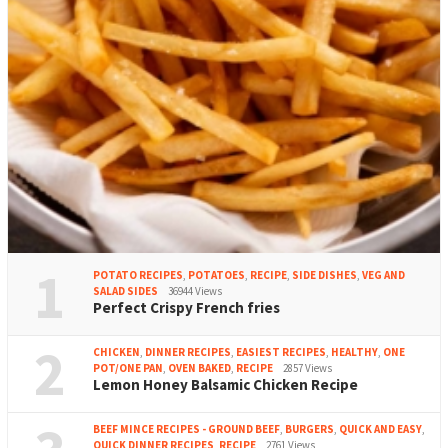
1
POTATO RECIPES
,
POTATOES
,
RECIPE
,
SIDE DISHES
,
VEG AND
SALAD SIDES
36944 Views
Perfect Crispy French fries
2
CHICKEN
,
DINNER RECIPES
,
EASIEST RECIPES
,
HEALTHY
,
ONE
POT/ONE PAN
,
OVEN BAKED
,
RECIPE
2857 Views
Lemon Honey Balsamic Chicken Recipe
BEEF MINCE RECIPES - GROUND BEEF
,
BURGERS
,
QUICK AND EASY
,
QUICK DINNER RECIPES
,
RECIPE
2761 Views