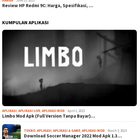
HARGA
June 15, 2023
Review HP Redmi 9C: Harga, Spesifikasi, …
KUMPULAN APLIKASI
APLIKASI
,
APLIKASI LIVE
,
APLIKASI MOD
April 1, 2023
Limbo Mod Apk (Full Version Tanpa Bayar)…
TEKNO
,
APLIKASI
,
APLIKASI & GAME
,
APLIKASI MOD
March 3, 2023
Download Soccer Manager 2022 Mod Apk 1.3…