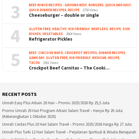
3
BEEF MINCE RECIPES - GROUND BEEF
,
BURGERS
,
QUICK AND EASY
,
QUICK DINNER RECIPES
,
RECIPE
2750 Views
Cheeseburger – double or single
4
GLUTEN FREE
,
HEALTHY
,
KID FRIENDLY
,
MEATLESS
,
RECIPE
,
SIDE
DISHES
,
VEGETABLES
2664 Views
Refrigerator Pickles
5
BEEF
,
CINCO DE MAYO
,
CROCKPOT RECIPES
,
DINNER RECIPES
,
GAME DAY
,
GLUTEN FREE
,
KID FRIENDLY
,
MEXICAN
,
RECIPE
,
TACOS
2561 Views
Crockpot Beef Carnitas – The Cooki…
RECENT POSTS
Umrah Easy Plus Arbain 20 Hari – Promo 2025/2026 Rp 25,5 Juta
Promo Umrah 20 Hari Program Arbain Salam Travel – Hanya Rp 20 Juta
(Keberangkatan 1 Oktober 2025)
Umrah Cerdas Plus 10 Hari Salam Travel – Promo 2025/2026 Harga Rp 27 Juta
Umrah Plus Turki 12 Hari Salam Travel – Perjalanan Spiritual & Wisata Bersejarah