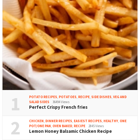
1
POTATO RECIPES
,
POTATOES
,
RECIPE
,
SIDE DISHES
,
VEG AND
SALAD SIDES
36494 Views
Perfect Crispy French fries
2
CHICKEN
,
DINNER RECIPES
,
EASIEST RECIPES
,
HEALTHY
,
ONE
POT/ONE PAN
,
OVEN BAKED
,
RECIPE
2845 Views
Lemon Honey Balsamic Chicken Recipe