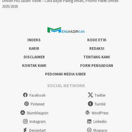
Umrah PAS Salam Travel – Cara Bayar Paling Aman, Promo Paket Umrah
2025/2026
INDEKS
KODE ETIK
KARIR
REDAKSI
DISCLAIMER
TENTANG KAMI
KONTAK KAMI
FORM PENGADUAN
PEDOMAN MEDIA SIBER
SOCIAL NETWORK
Facebook
Twitter
Pinterest
Tumblr
Stumbleupon
WordPress
Instagram
Linkedin
Deviantart
Myspace