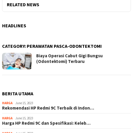
RELATED NEWS
HEADLINES
CATEGORY:
PERAWATAN PASCA-ODONTEKTOMI
Biaya Operasi Cabut Gigi Bungsu
(Odontektomi) Terbaru
BERITA UTAMA
HARGA
June 15, 2023
Rekomendasi HP Redmi 9C Terbaik di Indon…
HARGA
June 15, 2023
Harga HP Redmi 9C dan Spesifikasi: Keleb…