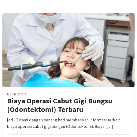
March 10, 2023
Biaya Operasi Cabut Gigi Bungsu
(Odontektomi) Terbaru
[ad_1] Kami dengan senang hati memberikan informasi terkait
biaya operasi cabut gigi bungsu (Odontektomi). Biaya […]