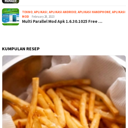
TEKNO
,
APLIKASI
,
APLIKASI ANDROID
,
APLIKASI HANDPHONE
,
APLIKASI
MOD
February 28, 2023
Multi Parallel Mod Apk 1.6.30.1025 Free …
KUMPULAN RESEP