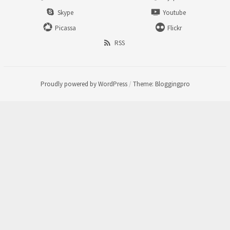
Skype
Youtube
Picassa
Flickr
RSS
Proudly powered by WordPress
/
Theme: Bloggingpro