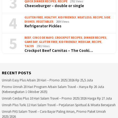
3
QUICK DINNER RECIPES
,
RECIPE
2761 Views
Cheeseburger – double or single
4
GLUTEN FREE
,
HEALTHY
,
KID FRIENDLY
,
MEATLESS
,
RECIPE
,
SIDE
DISHES
,
VEGETABLES
2684 Views
Refrigerator Pickles
5
BEEF
,
CINCO DE MAYO
,
CROCKPOT RECIPES
,
DINNER RECIPES
,
GAME DAY
,
GLUTEN FREE
,
KID FRIENDLY
,
MEXICAN
,
RECIPE
,
TACOS
2581 Views
Crockpot Beef Carnitas – The Cooki…
RECENT POSTS
Umrah Easy Plus Arbain 20 Hari – Promo 2025/2026 Rp 25,5 Juta
Promo Umrah 20 Hari Program Arbain Salam Travel – Hanya Rp 20 Juta
(Keberangkatan 1 Oktober 2025)
Umrah Cerdas Plus 10 Hari Salam Travel – Promo 2025/2026 Harga Rp 27 Juta
Umrah Plus Turki 12 Hari Salam Travel – Perjalanan Spiritual & Wisata Bersejarah
Umrah PAS Salam Travel – Cara Bayar Paling Aman, Promo Paket Umrah
2025/2026