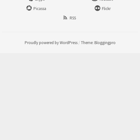
Picassa
Flickr
RSS
Proudly powered by WordPress
/
Theme: Bloggingpro