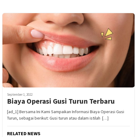
September 1, 2022
Biaya Operasi Gusi Turun Terbaru
[ad_1] Bersama Ini Kami Sampaikan Informasi Biaya Operasi Gusi
Turun, sebagai berikut: Gusi turun atau dalam istilah […]
RELATED NEWS