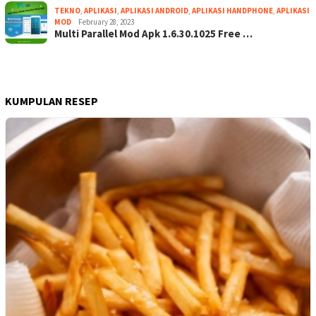
TEKNO
,
APLIKASI
,
APLIKASI ANDROID
,
APLIKASI HANDPHONE
,
APLIKASI
MOD
February 28, 2023
Multi Parallel Mod Apk 1.6.30.1025 Free …
KUMPULAN RESEP