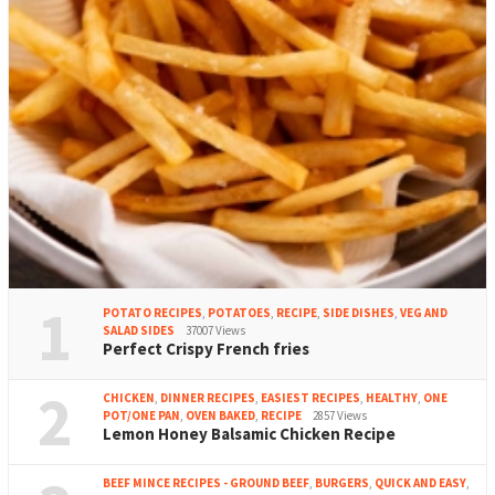
1
POTATO RECIPES
,
POTATOES
,
RECIPE
,
SIDE DISHES
,
VEG AND
SALAD SIDES
37007 Views
Perfect Crispy French fries
2
CHICKEN
,
DINNER RECIPES
,
EASIEST RECIPES
,
HEALTHY
,
ONE
POT/ONE PAN
,
OVEN BAKED
,
RECIPE
2857 Views
Lemon Honey Balsamic Chicken Recipe
BEEF MINCE RECIPES - GROUND BEEF
,
BURGERS
,
QUICK AND EASY
,