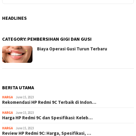
HEADLINES
CATEGORY:
PEMBERSIHAN GIGI DAN GUSI
Biaya Operasi Gusi Turun Terbaru
BERITA UTAMA
HARGA
June 15, 2023
Rekomendasi HP Redmi 9C Terbaik di Indon…
HARGA
June 15, 2023
Harga HP Redmi 9C dan Spesifikasi: Keleb…
HARGA
June 15, 2023
Review HP Redmi 9C: Harga, Spesifikasi, …