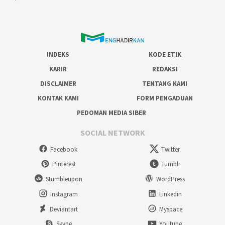
INDEKS
KODE ETIK
KARIR
REDAKSI
DISCLAIMER
TENTANG KAMI
KONTAK KAMI
FORM PENGADUAN
PEDOMAN MEDIA SIBER
SOCIAL NETWORK
Facebook
Twitter
Pinterest
Tumblr
Stumbleupon
WordPress
Instagram
Linkedin
Deviantart
Myspace
Skype
Youtube