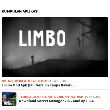
KUMPULAN APLIKASI
APLIKASI
,
APLIKASI LIVE
,
APLIKASI MOD
April 1, 2023
Limbo Mod Apk (Full Version Tanpa Bayar)…
TEKNO
,
APLIKASI
,
APLIKASI & GAME
,
APLIKASI MOD
March 3, 2023
Download Soccer Manager 2022 Mod Apk 1.3…