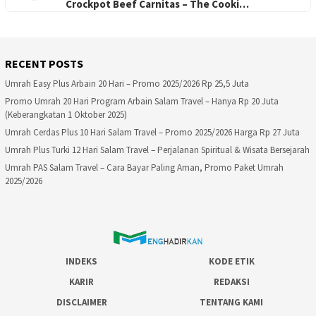
Crockpot Beef Carnitas – The Cooki…
RECENT POSTS
Umrah Easy Plus Arbain 20 Hari – Promo 2025/2026 Rp 25,5 Juta
Promo Umrah 20 Hari Program Arbain Salam Travel – Hanya Rp 20 Juta
(Keberangkatan 1 Oktober 2025)
Umrah Cerdas Plus 10 Hari Salam Travel – Promo 2025/2026 Harga Rp 27 Juta
Umrah Plus Turki 12 Hari Salam Travel – Perjalanan Spiritual & Wisata Bersejarah
Umrah PAS Salam Travel – Cara Bayar Paling Aman, Promo Paket Umrah
2025/2026
INDEKS
KODE ETIK
KARIR
REDAKSI
DISCLAIMER
TENTANG KAMI