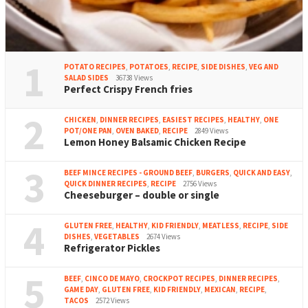
1
POTATO RECIPES
,
POTATOES
,
RECIPE
,
SIDE DISHES
,
VEG AND
SALAD SIDES
36738 Views
Perfect Crispy French fries
2
CHICKEN
,
DINNER RECIPES
,
EASIEST RECIPES
,
HEALTHY
,
ONE
POT/ONE PAN
,
OVEN BAKED
,
RECIPE
2849 Views
Lemon Honey Balsamic Chicken Recipe
3
BEEF MINCE RECIPES - GROUND BEEF
,
BURGERS
,
QUICK AND EASY
,
QUICK DINNER RECIPES
,
RECIPE
2756 Views
Cheeseburger – double or single
4
GLUTEN FREE
,
HEALTHY
,
KID FRIENDLY
,
MEATLESS
,
RECIPE
,
SIDE
DISHES
,
VEGETABLES
2674 Views
Refrigerator Pickles
5
BEEF
,
CINCO DE MAYO
,
CROCKPOT RECIPES
,
DINNER RECIPES
,
GAME DAY
,
GLUTEN FREE
,
KID FRIENDLY
,
MEXICAN
,
RECIPE
,
TACOS
2572 Views