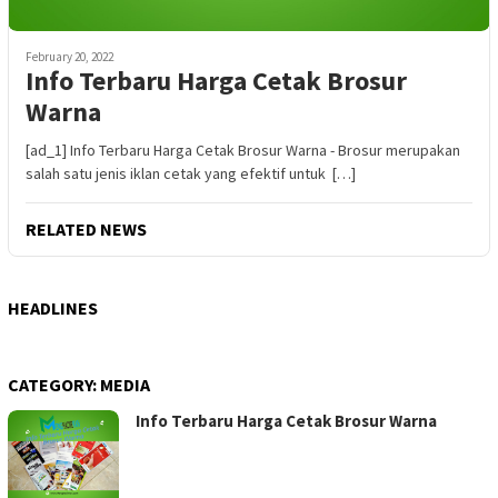
February 20, 2022
Info Terbaru Harga Cetak Brosur
Warna
[ad_1] Info Terbaru Harga Cetak Brosur Warna - Brosur merupakan
salah satu jenis iklan cetak yang efektif untuk […]
RELATED NEWS
HEADLINES
CATEGORY:
MEDIA
Info Terbaru Harga Cetak Brosur Warna