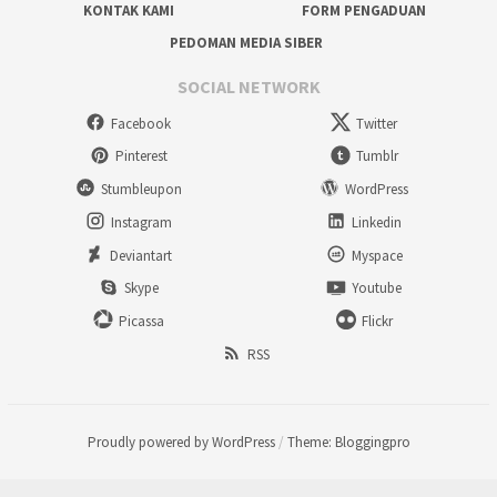
KONTAK KAMI
FORM PENGADUAN
PEDOMAN MEDIA SIBER
SOCIAL NETWORK
Facebook
Twitter
Pinterest
Tumblr
Stumbleupon
WordPress
Instagram
Linkedin
Deviantart
Myspace
Skype
Youtube
Picassa
Flickr
RSS
Proudly powered by WordPress
/
Theme: Bloggingpro