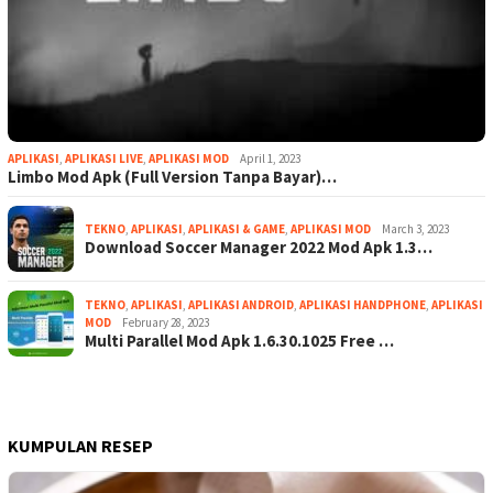
APLIKASI
,
APLIKASI LIVE
,
APLIKASI MOD
April 1, 2023
Limbo Mod Apk (Full Version Tanpa Bayar)…
TEKNO
,
APLIKASI
,
APLIKASI & GAME
,
APLIKASI MOD
March 3, 2023
Download Soccer Manager 2022 Mod Apk 1.3…
TEKNO
,
APLIKASI
,
APLIKASI ANDROID
,
APLIKASI HANDPHONE
,
APLIKASI
MOD
February 28, 2023
Multi Parallel Mod Apk 1.6.30.1025 Free …
KUMPULAN RESEP