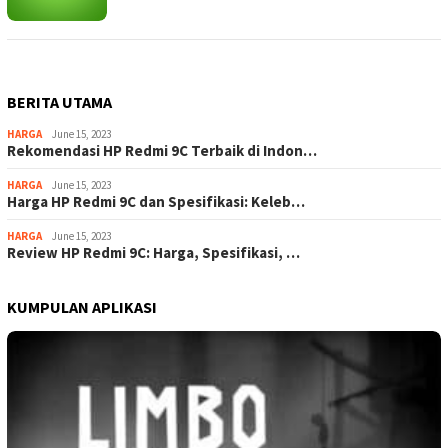
BERITA UTAMA
HARGA
June 15, 2023
Rekomendasi HP Redmi 9C Terbaik di Indon…
HARGA
June 15, 2023
Harga HP Redmi 9C dan Spesifikasi: Keleb…
HARGA
June 15, 2023
Review HP Redmi 9C: Harga, Spesifikasi, …
KUMPULAN APLIKASI