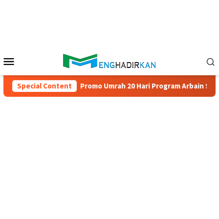
Skip
to
content
Mobile
Menu
 Juta
Special Content
Promo Umrah 20 Hari Program Arbain Salam Travel 