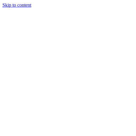
Skip to content