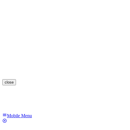
close
Mobile Menu