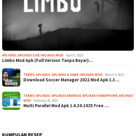
APLIKASI
,
APLIKASI LIVE
,
APLIKASI MOD
April 1, 2023
Limbo Mod Apk (Full Version Tanpa Bayar)…
TEKNO
,
APLIKASI
,
APLIKASI & GAME
,
APLIKASI MOD
March 3, 2023
Download Soccer Manager 2022 Mod Apk 1.3…
TEKNO
,
APLIKASI
,
APLIKASI ANDROID
,
APLIKASI HANDPHONE
,
APLIKASI
MOD
February 28, 2023
Multi Parallel Mod Apk 1.6.30.1025 Free …
KUMPULAN RESEP