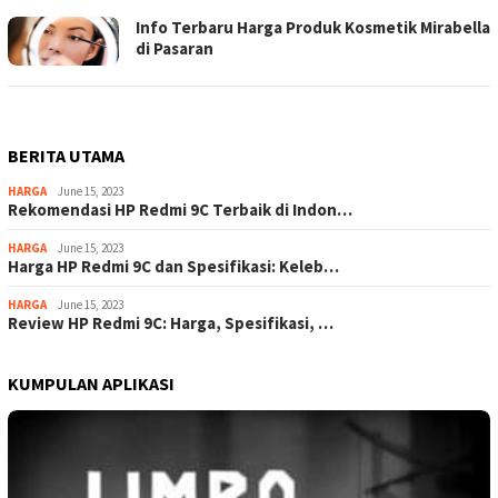
Info Terbaru Harga Produk Kosmetik Mirabella
di Pasaran
BERITA UTAMA
HARGA
June 15, 2023
Rekomendasi HP Redmi 9C Terbaik di Indon…
HARGA
June 15, 2023
Harga HP Redmi 9C dan Spesifikasi: Keleb…
HARGA
June 15, 2023
Review HP Redmi 9C: Harga, Spesifikasi, …
KUMPULAN APLIKASI