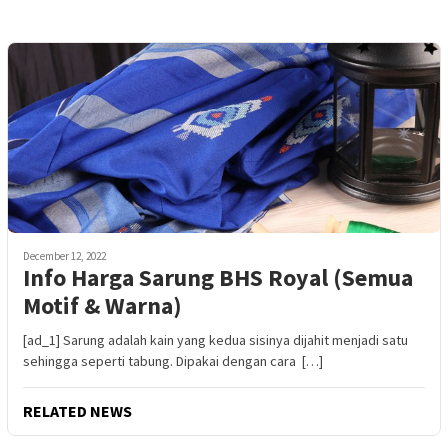
December 12, 2022
Info Harga Sarung BHS Royal (Semua
Motif & Warna)
[ad_1] Sarung adalah kain yang kedua sisinya dijahit menjadi satu
sehingga seperti tabung. Dipakai dengan cara […]
RELATED NEWS