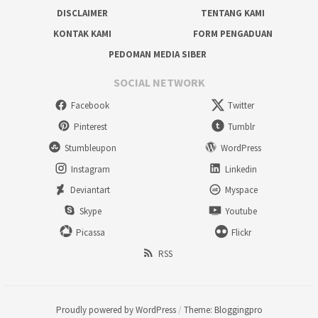
DISCLAIMER
TENTANG KAMI
KONTAK KAMI
FORM PENGADUAN
PEDOMAN MEDIA SIBER
SOCIAL NETWORK
Facebook
Twitter
Pinterest
Tumblr
Stumbleupon
WordPress
Instagram
Linkedin
Deviantart
Myspace
Skype
Youtube
Picassa
Flickr
RSS
Proudly powered by WordPress
/
Theme: Bloggingpro