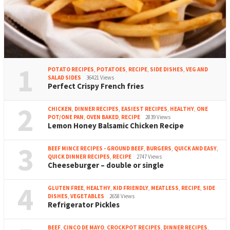
1
POTATO RECIPES
,
POTATOES
,
RECIPE
,
SIDE DISHES
,
VEG AND
SALAD SIDES
36421 Views
Perfect Crispy French fries
2
CHICKEN
,
DINNER RECIPES
,
EASIEST RECIPES
,
HEALTHY
,
ONE
POT/ONE PAN
,
OVEN BAKED
,
RECIPE
2839 Views
Lemon Honey Balsamic Chicken Recipe
3
BEEF MINCE RECIPES - GROUND BEEF
,
BURGERS
,
QUICK AND EASY
,
QUICK DINNER RECIPES
,
RECIPE
2747 Views
Cheeseburger – double or single
4
GLUTEN FREE
,
HEALTHY
,
KID FRIENDLY
,
MEATLESS
,
RECIPE
,
SIDE
DISHES
,
VEGETABLES
2658 Views
Refrigerator Pickles
BEEF
,
CINCO DE MAYO
,
CROCKPOT RECIPES
,
DINNER RECIPES
,