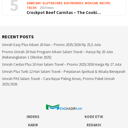
5
GAME DAY
,
GLUTEN FREE
,
KID FRIENDLY
,
MEXICAN
,
RECIPE
,
TACOS
2553 Views
Crockpot Beef Carnitas – The Cooki…
RECENT POSTS
Umrah Easy Plus Arbain 20 Hari – Promo 2025/2026 Rp 25,5 Juta
Promo Umrah 20 Hari Program Arbain Salam Travel – Hanya Rp 20 Juta
(Keberangkatan 1 Oktober 2025)
Umrah Cerdas Plus 10 Hari Salam Travel – Promo 2025/2026 Harga Rp 27 Juta
Umrah Plus Turki 12 Hari Salam Travel – Perjalanan Spiritual & Wisata Bersejarah
Umrah PAS Salam Travel – Cara Bayar Paling Aman, Promo Paket Umrah
2025/2026
INDEKS
KODE ETIK
KARIR
REDAKSI