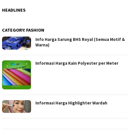
HEADLINES
CATEGORY:
FASHION
Info Harga Sarung BHS Royal (Semua Motif &
Warna)
Informasi Harga Kain Polyester per Meter
Informasi Harga Highlighter Wardah