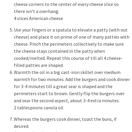
cheese corners to the center of every cheese slice so
there isn’t a overhang.
4 slices American cheese
Use your fingers or a spatula to elevate a patty (with out
cheese) and place it on prime of one of many patties with
cheese. Pinch the perimeters collectively to make sure
the cheese stays contained in the patty when
cooked/melted. Repeat this course of till all 4 cheese-
filled patties are shaped.
Warmth the oil in a big cast-iron skillet over medium
warmth for two minutes. Add the burgers and cook dinner
for 3-4 minutes till a great sear is shaped and the
perimeters start to brown. Gently flip the burgers over
and sear the second aspect, about 3-4 extra minutes.
2 tablespoons canola oil
Whereas the burgers cook dinner, toast the buns, if
desired.