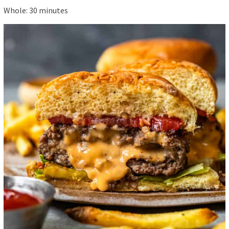
Whole:
30
minutes