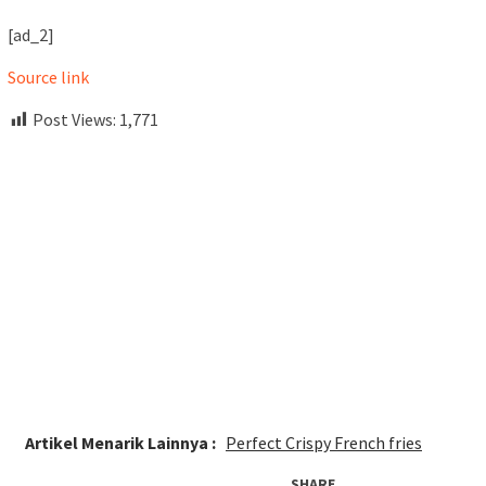
[ad_2]
Source link
Post Views:
1,771
Artikel Menarik Lainnya :
Perfect Crispy French fries
SHARE