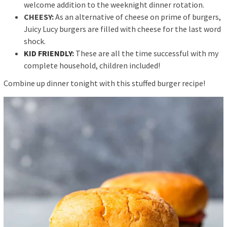
welcome addition to the weeknight dinner rotation.
CHEESY:
As an alternative of cheese on prime of burgers,
Juicy Lucy burgers are filled with cheese for the last word
shock.
KID FRIENDLY
:
These are all the time successful with my
complete household, children included!
Combine up dinner tonight with this stuffed burger recipe!