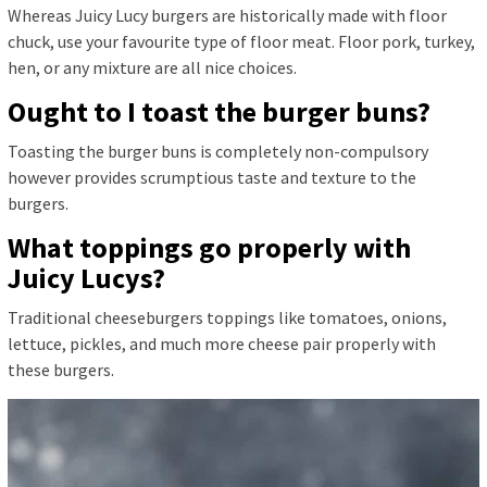
Whereas Juicy Lucy burgers are historically made with floor
chuck, use your favourite type of floor meat. Floor pork, turkey,
hen, or any mixture are all nice choices.
Ought to I toast the burger buns?
Toasting the burger buns is completely non-compulsory
however provides scrumptious taste and texture to the
burgers.
What toppings go properly with
Juicy Lucys?
Traditional cheeseburgers toppings like tomatoes, onions,
lettuce, pickles, and much more cheese pair properly with
these burgers.