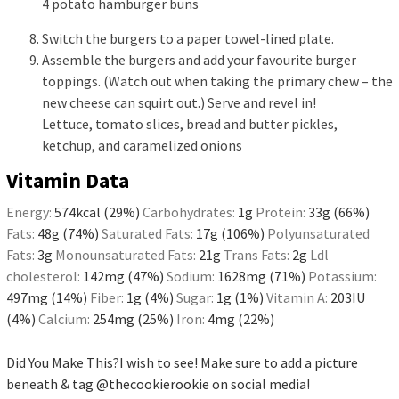
4 potato hamburger buns
Switch the burgers to a paper towel-lined plate.
Assemble the burgers and add your favourite burger
toppings. (Watch out when taking the primary chew – the
new cheese can squirt out.) Serve and revel in!
Lettuce, tomato slices, bread and butter pickles,
ketchup, and caramelized onions
Vitamin Data
Energy:
574
kcal
(29%)
Carbohydrates:
1
g
Protein:
33
g
(66%)
Fats:
48
g
(74%)
Saturated Fats:
17
g
(106%)
Polyunsaturated
Fats:
3
g
Monounsaturated Fats:
21
g
Trans Fats:
2
g
Ldl
cholesterol:
142
mg
(47%)
Sodium:
1628
mg
(71%)
Potassium:
497
mg
(14%)
Fiber:
1
g
(4%)
Sugar:
1
g
(1%)
Vitamin A:
203
IU
(4%)
Calcium:
254
mg
(25%)
Iron:
4
mg
(22%)
Did You Make This?
I wish to see! Make sure to add a picture
beneath & tag
@thecookierookie
on social media!