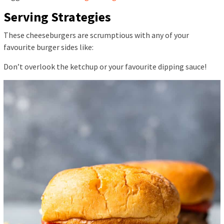
Serving Strategies
These cheeseburgers are scrumptious with any of your
favourite burger sides like:
Don’t overlook the ketchup or your favourite dipping sauce!