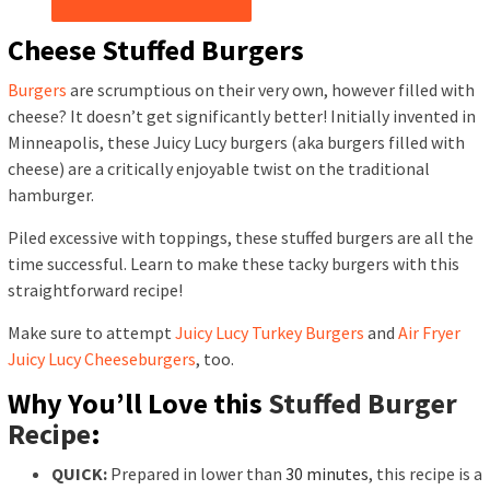
Cheese Stuffed Burgers
Burgers
are scrumptious on their very own, however filled with
cheese? It doesn’t get significantly better! Initially invented in
Minneapolis, these Juicy Lucy burgers (aka burgers filled with
cheese) are a critically enjoyable twist on the traditional
hamburger.
Piled excessive with toppings, these stuffed burgers are all the
time successful. Learn to make these tacky burgers with this
straightforward recipe!
Make sure to attempt
Juicy Lucy Turkey Burgers
and
Air Fryer
Juicy Lucy Cheeseburgers
, too.
Why You’ll Love this
Stuffed Burger
Recipe
:
QUICK:
Prepared in lower than
30 minutes
, this recipe is a