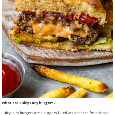
What are Juicy Lucy burgers?
Juicy Lucy burgers are a burgers filled with cheese for a shock