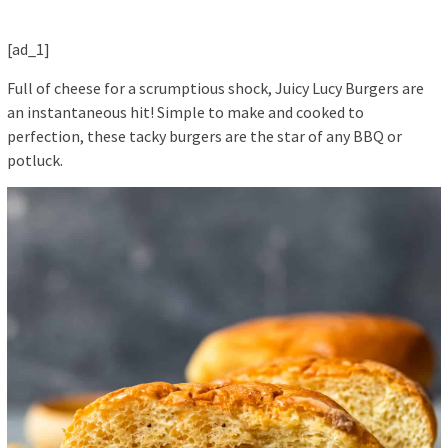
[ad_1]
Full of cheese for a scrumptious shock, Juicy Lucy Burgers are
an instantaneous hit! Simple to make and cooked to
perfection, these tacky burgers are the star of any BBQ or
potluck.