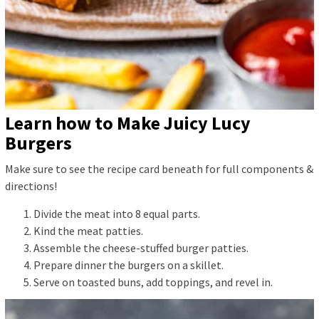
Learn how to Make Juicy Lucy
Burgers
Make sure to see the recipe card beneath for full components &
directions!
Divide the meat into 8 equal parts.
Kind the meat patties.
Assemble the cheese-stuffed burger patties.
Prepare dinner the burgers on a skillet.
Serve on toasted buns, add toppings, and revel in.