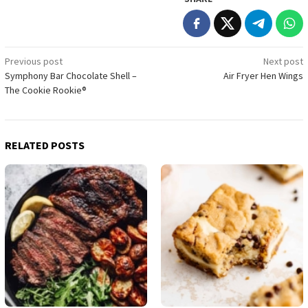
Post
Previous post
Next post
Symphony Bar Chocolate Shell –
Air Fryer Hen Wings
navigation
The Cookie Rookie®
RELATED POSTS