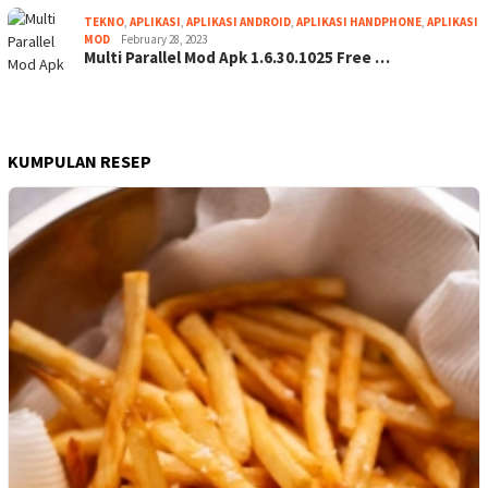
TEKNO
,
APLIKASI
,
APLIKASI ANDROID
,
APLIKASI HANDPHONE
,
APLIKASI
MOD
February 28, 2023
Multi Parallel Mod Apk 1.6.30.1025 Free …
KUMPULAN RESEP