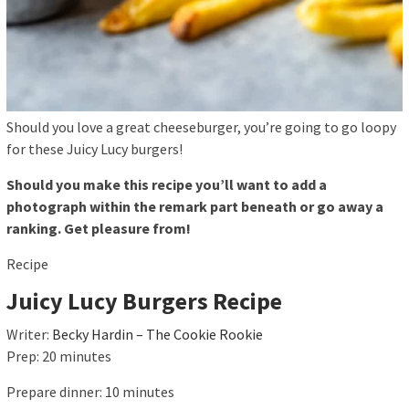
Should you love a great cheeseburger, you’re going to go loopy
for these Juicy Lucy burgers!
Should you make this recipe you’ll want to add a
photograph within the remark part beneath or go away a
ranking. Get pleasure from!
Recipe
Juicy Lucy Burgers Recipe
Writer:
Becky Hardin – The Cookie Rookie
Prep:
20
minutes
Prepare dinner:
10
minutes