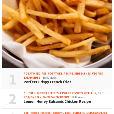
1
POTATO RECIPES
,
POTATOES
,
RECIPE
,
SIDE DISHES
,
VEG AND
SALAD SIDES
36590 Views
Perfect Crispy French fries
2
CHICKEN
,
DINNER RECIPES
,
EASIEST RECIPES
,
HEALTHY
,
ONE
POT/ONE PAN
,
OVEN BAKED
,
RECIPE
2848 Views
Lemon Honey Balsamic Chicken Recipe
BEEF MINCE RECIPES - GROUND BEEF
,
BURGERS
,
QUICK AND EASY
,