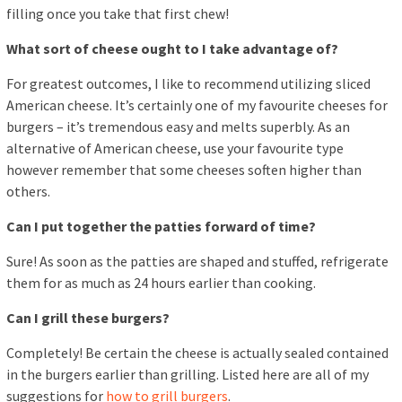
filling once you take that first chew!
What sort of cheese ought to I take advantage of?
For greatest outcomes, I like to recommend utilizing sliced
American cheese. It’s certainly one of my favourite cheeses for
burgers – it’s tremendous easy and melts superbly. As an
alternative of American cheese, use your favourite type
however remember that some cheeses soften higher than
others.
Can I put together the patties forward of time?
Sure! As soon as the patties are shaped and stuffed, refrigerate
them for as much as 24 hours earlier than cooking.
Can I grill these burgers?
Completely! Be certain the cheese is actually sealed contained
in the burgers earlier than grilling. Listed here are all of my
suggestions for
how to grill burgers
.