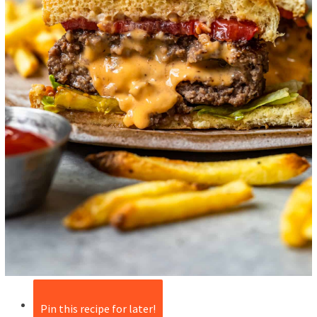
Pin this recipe for later!