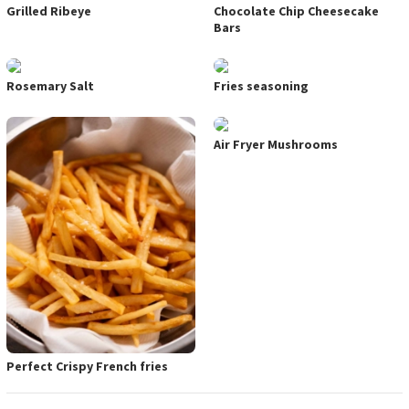
Grilled Ribeye
Chocolate Chip Cheesecake
Bars
Rosemary Salt
Fries seasoning
Air Fryer Mushrooms
Perfect Crispy French fries