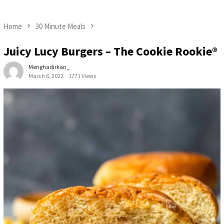
Home
30 Minute Meals
Juicy Lucy Burgers – The Cookie Rookie®
Menghadirkan_
March 6, 2022
1771 Views