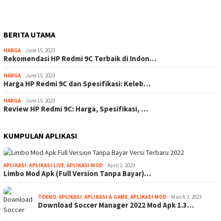
BERITA UTAMA
HARGA
June 15, 2023
Rekomendasi HP Redmi 9C Terbaik di Indon…
HARGA
June 15, 2023
Harga HP Redmi 9C dan Spesifikasi: Keleb…
HARGA
June 15, 2023
Review HP Redmi 9C: Harga, Spesifikasi, …
KUMPULAN APLIKASI
APLIKASI
,
APLIKASI LIVE
,
APLIKASI MOD
April 1, 2023
Limbo Mod Apk (Full Version Tanpa Bayar)…
TEKNO
,
APLIKASI
,
APLIKASI & GAME
,
APLIKASI MOD
March 3, 2023
Download Soccer Manager 2022 Mod Apk 1.3…