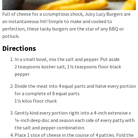
Full of cheese for a scrumptious shock, Juicy Lucy Burgers are
an instantaneous hit! Simple to make and cooked to
perfection, these tacky burgers are the star of any BBQ or
potluck.
Directions
In a small bowl, mix the salt and pepper. Put aside.
2 teaspoons kosher salt,
1½ teaspoons floor black
pepper
Divide the meat into 4 equal parts and halve every portion
for a complete of 8 equal parts.
1½ kilos floor chuck
Gently kind every portion right into a 4-inch extensive x
¼-inch deep disc and season each side of every patty with
the salt and pepper combination.
Place 1 slice of cheese in the course of 4 patties. Fold the