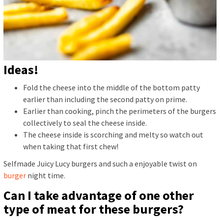
Ideas!
Fold the cheese into the middle of the bottom patty
earlier than including the second patty on prime.
Earlier than cooking, pinch the perimeters of the burgers
collectively to seal the cheese inside.
The cheese inside is scorching and melty so watch out
when taking that first chew!
Selfmade Juicy Lucy burgers and such a enjoyable twist on
burger
night time.
Can I take advantage of one other
type of meat for these burgers?