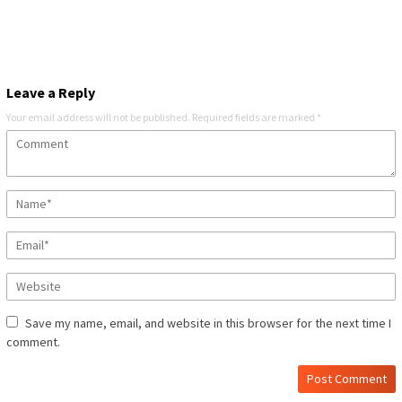
Leave a Reply
Your email address will not be published.
Required fields are marked
*
Save my name, email, and website in this browser for the next time I
comment.