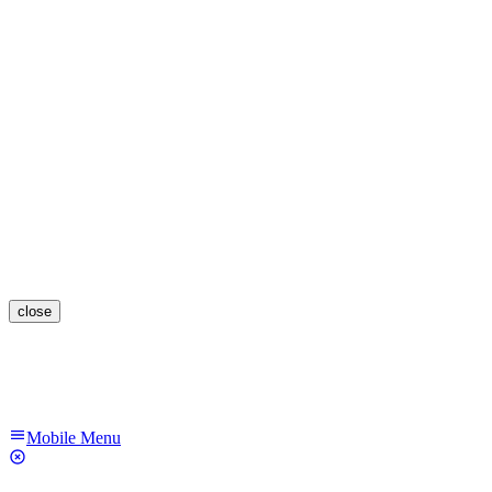
close
Mobile Menu