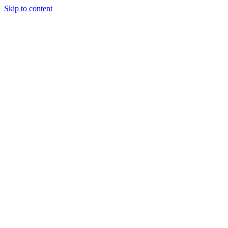
Skip to content