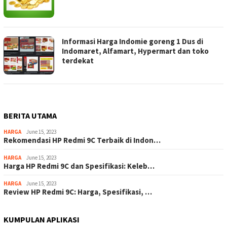
Informasi Harga Indomie goreng 1 Dus di
Indomaret, Alfamart, Hypermart dan toko
terdekat
BERITA UTAMA
HARGA
June 15, 2023
Rekomendasi HP Redmi 9C Terbaik di Indon…
HARGA
June 15, 2023
Harga HP Redmi 9C dan Spesifikasi: Keleb…
HARGA
June 15, 2023
Review HP Redmi 9C: Harga, Spesifikasi, …
KUMPULAN APLIKASI