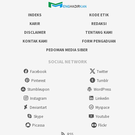
INDEKS
KODE ETIK
KARIR
REDAKSI
DISCLAIMER
TENTANG KAMI
KONTAK KAMI
FORM PENGADUAN
PEDOMAN MEDIA SIBER
SOCIAL NETWORK
Facebook
Twitter
Pinterest
Tumblr
Stumbleupon
WordPress
Instagram
Linkedin
Deviantart
Myspace
Skype
Youtube
Picassa
Flickr
RSS