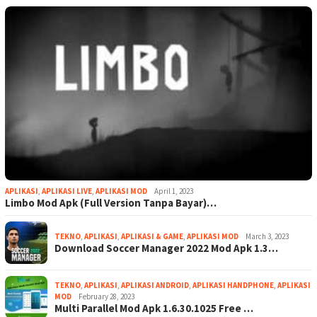
APLIKASI
,
APLIKASI LIVE
,
APLIKASI MOD
April 1, 2023
Limbo Mod Apk (Full Version Tanpa Bayar)…
TEKNO
,
APLIKASI
,
APLIKASI & GAME
,
APLIKASI MOD
March 3, 2023
Download Soccer Manager 2022 Mod Apk 1.3…
TEKNO
,
APLIKASI
,
APLIKASI ANDROID
,
APLIKASI HANDPHONE
,
APLIKASI
MOD
February 28, 2023
Multi Parallel Mod Apk 1.6.30.1025 Free …