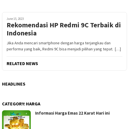
June 15, 2023
Rekomendasi HP Redmi 9C Terbaik di
Indonesia
Jika Anda mencari smartphone dengan harga terjangkau dan
performa yang baik, Redmi 9C bisa menjadi pilihan yang tepat. […]
RELATED NEWS
HEADLINES
CATEGORY:
HARGA
Informasi Harga Emas 22 Karat Hari ini