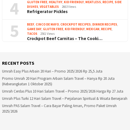
4
GLUTEN FREE
,
HEALTHY
,
KID FRIENDLY
,
MEATLESS
,
RECIPE
,
SIDE
DISHES
,
VEGETABLES
2663 Views
Refrigerator Pickles
5
BEEF
,
CINCO DE MAYO
,
CROCKPOT RECIPES
,
DINNER RECIPES
,
GAME DAY
,
GLUTEN FREE
,
KID FRIENDLY
,
MEXICAN
,
RECIPE
,
TACOS
2561 Views
Crockpot Beef Carnitas – The Cooki…
RECENT POSTS
Umrah Easy Plus Arbain 20 Hari – Promo 2025/2026 Rp 25,5 Juta
Promo Umrah 20 Hari Program Arbain Salam Travel – Hanya Rp 20 Juta
(Keberangkatan 1 Oktober 2025)
Umrah Cerdas Plus 10 Hari Salam Travel – Promo 2025/2026 Harga Rp 27 Juta
Umrah Plus Turki 12 Hari Salam Travel – Perjalanan Spiritual & Wisata Bersejarah
Umrah PAS Salam Travel – Cara Bayar Paling Aman, Promo Paket Umrah
2025/2026