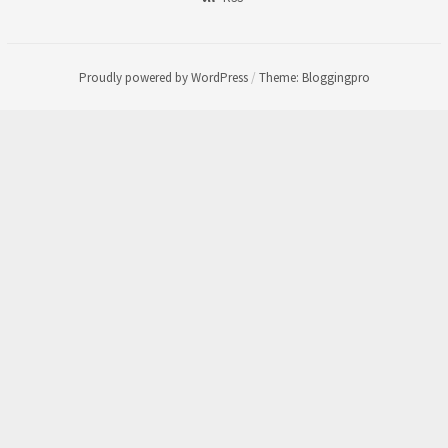
Proudly powered by WordPress
/
Theme: Bloggingpro