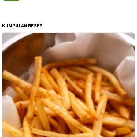
KUMPULAN RESEP