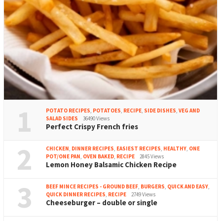
1
POTATO RECIPES
,
POTATOES
,
RECIPE
,
SIDE DISHES
,
VEG AND
SALAD SIDES
36490 Views
Perfect Crispy French fries
2
CHICKEN
,
DINNER RECIPES
,
EASIEST RECIPES
,
HEALTHY
,
ONE
POT/ONE PAN
,
OVEN BAKED
,
RECIPE
2845 Views
Lemon Honey Balsamic Chicken Recipe
3
BEEF MINCE RECIPES - GROUND BEEF
,
BURGERS
,
QUICK AND EASY
,
QUICK DINNER RECIPES
,
RECIPE
2749 Views
Cheeseburger – double or single