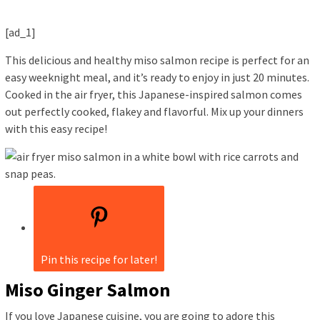
[ad_1]
This delicious and healthy miso salmon recipe is perfect for an
easy weeknight meal, and it’s ready to enjoy in just 20 minutes.
Cooked in the air fryer, this Japanese-inspired salmon comes
out perfectly cooked, flakey and flavorful. Mix up your dinners
with this easy recipe!
Pin this recipe for later!
Miso Ginger Salmon
If you love Japanese cuisine, you are going to adore this