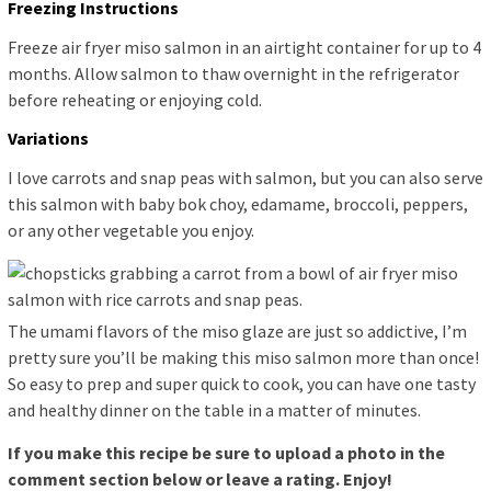
Freezing Instructions
Freeze air fryer miso salmon in an airtight container for up to 4
months. Allow salmon to thaw overnight in the refrigerator
before reheating or enjoying cold.
Variations
I love carrots and snap peas with salmon, but you can also serve
this salmon with baby bok choy, edamame, broccoli, peppers,
or any other vegetable you enjoy.
The umami flavors of the miso glaze are just so addictive, I’m
pretty sure you’ll be making this miso salmon more than once!
So easy to prep and super quick to cook, you can have one tasty
and healthy dinner on the table in a matter of minutes.
If you make this recipe be sure to upload a photo in the
comment section below or leave a rating. Enjoy!