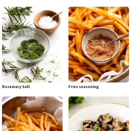
Rosemary Salt
Fries seasoning