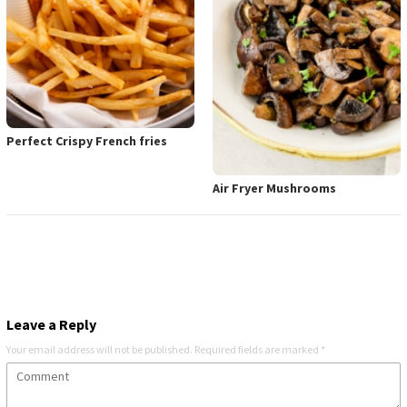
Perfect Crispy French fries
Air Fryer Mushrooms
Leave a Reply
Your email address will not be published.
Required fields are marked
*