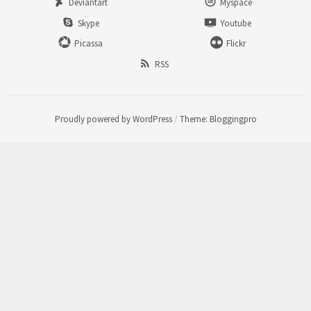
Deviantart
Myspace
Skype
Youtube
Picassa
Flickr
RSS
Proudly powered by WordPress
/
Theme: Bloggingpro