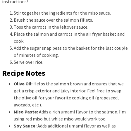
instructions!
Stir together the ingredients for the miso sauce.
Brush the sauce over the salmon fillets.
Toss the carrots in the leftover sauce.
Place the salmon and carrots in the air fryer basket and
cook.
Add the sugar snap peas to the basket for the last couple
of minutes of cooking.
Serve over rice.
Recipe Notes
Olive Oil:
Helps the salmon brown and ensures that we
get a crisp exterior and juicy interior. Feel free to swap
the olive oil for your favorite cooking oil (grapeseed,
avocado, etc.).
Miso Paste:
Adds a rich umami flavor to the salmon. I’m
using red miso but white miso would work too.
Soy Sauce:
Adds additional umami flavor as well as