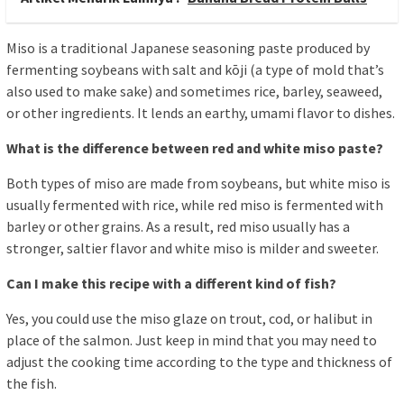
Miso is a traditional Japanese seasoning paste produced by
fermenting soybeans with salt and kōji (a type of mold that’s
also used to make sake) and sometimes rice, barley, seaweed,
or other ingredients. It lends an earthy, umami flavor to dishes.
What is the difference between red and white miso paste?
Both types of miso are made from soybeans, but white miso is
usually fermented with rice, while red miso is fermented with
barley or other grains. As a result, red miso usually has a
stronger, saltier flavor and white miso is milder and sweeter.
Can I make this recipe with a different kind of fish?
Yes, you could use the miso glaze on trout, cod, or halibut in
place of the salmon. Just keep in mind that you may need to
adjust the cooking time according to the type and thickness of
the fish.