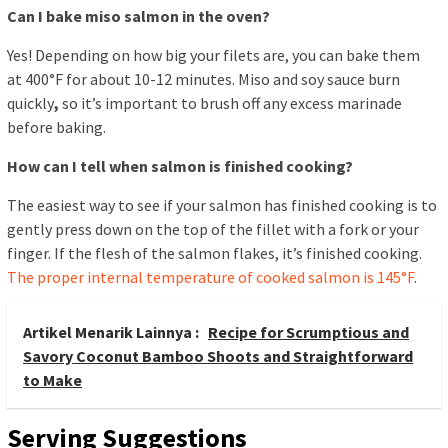
Can I bake miso salmon in the oven?
Yes! Depending on how big your filets are, you can bake them
at 400°F for about 10-12 minutes. Miso and soy sauce burn
quickly
,
so it’s important to brush off any excess marinade
before baking.
How can I tell when salmon is finished cooking?
The easiest way to see if your salmon has finished cooking is to
gently press down on the top of the fillet with a fork or your
finger. If the flesh of the salmon flakes, it’s finished cooking.
The proper internal temperature of cooked salmon is 145°F
.
Artikel Menarik Lainnya :
Recipe for Scrumptious and
Savory Coconut Bamboo Shoots and Straightforward
to Make
Serving Suggestions