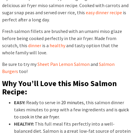
delicious air fryer miso salmon recipe. Cooked with carrots and
sugar snap peas and served over rice, this
easy dinner recipe
is
perfect after a long day.
Fresh salmon fillets are brushed with an umami miso glaze
before being cooked perfectly in the air fryer. Made from
scratch, this
dinner
is a
healthy
and tasty option that the
whole family will love.
Be sure to try my
Sheet Pan Lemon Salmon
and
Salmon
Burgers
too!
Why You’ll Love this Miso Salmon
Recipe:
EASY:
Ready to serve in
20 minutes
, this salmon dinner
takes minutes to prep with a few ingredients and is
quick
to cook in the air fryer
.
HEALTHY:
This full meal fits perfectly into a well-
balanced diet. Salmon is a great low-fat source of protein