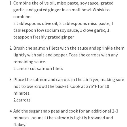
Combine the olive oil, miso paste, soy sauce, grated
garlic, and grated ginger in a small bowl. Whisk to
combine.
2 tablespoons olive oil,
2 tablespoons miso paste,
1
tablespoon low sodium soy sauce,
1 clove garlic,
1
teaspoon freshly grated ginger
Brush the salmon filets with the sauce and sprinkle them
lightly with salt and pepper. Toss the carrots with any
remaining sauce.
2 center cut salmon filets
Place the salmon and carrots in the air fryer, making sure
not to overcrowd the basket. Cook at 375°F for 10
minutes.
2 carrots
Add the sugar snap peas and cook for an additional 2-3
minutes, or until the salmon is lightly browned and
flakey.