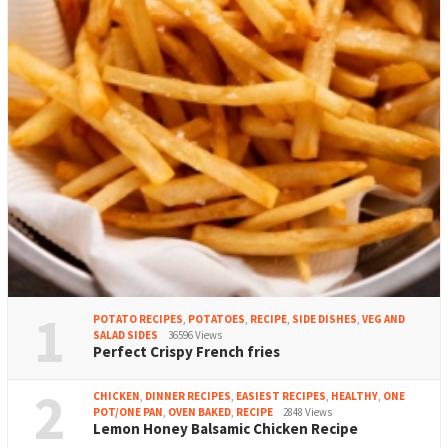
1
POTATO RECIPES
,
POTATOES
,
RECIPE
,
SIDE DISHES
,
VEG AND
SALAD SIDES
36596 Views
Perfect Crispy French fries
2
CHICKEN
,
DINNER RECIPES
,
EASIEST RECIPES
,
HEALTHY
,
ONE
POT/ONE PAN
,
OVEN BAKED
,
RECIPE
2848 Views
Lemon Honey Balsamic Chicken Recipe