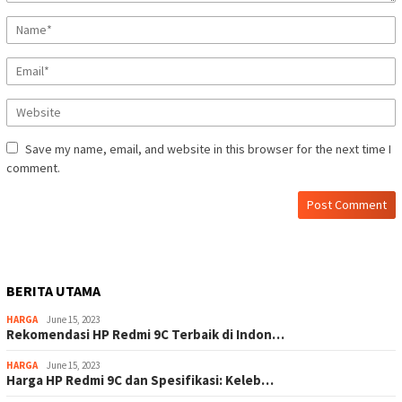
Save my name, email, and website in this browser for the next time I
comment.
BERITA UTAMA
HARGA
June 15, 2023
Rekomendasi HP Redmi 9C Terbaik di Indon…
HARGA
June 15, 2023
Harga HP Redmi 9C dan Spesifikasi: Keleb…