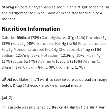
Storage:
Store air fryer miso salmon in an airtight container in
the refrigerator for up to 3 days or in the freezer for up to 4
months.
Nutrition Information
Calories:
556
kcal
(28%)
Carbohydrates:
37
g
(12%)
Protein:
41
g
(82%)
Fat:
26
g
(40%)
Saturated Fat:
4
g
(25%)
Polyunsaturated
Fat:
6
g
Monounsaturated Fat:
14
g
Cholesterol:
94
mg
(31%)
Sodium:
1257
mg
(55%)
Potassium:
1219
mg
(35%)
Fiber:
4
g
(17%)
Sugar:
6
g
(7%)
Vitamin A:
10806
IU
(216%)
Vitamin C:
34
mg
(41%)
Calcium:
84
mg
(8%)
Iron:
3
mg
(17%)
Did You Make This?
I want to see! Be sure to upload an image
below & tag
@thecookierookie
on social media!
[ad_2]
This article was published by:
Becky Hardin
by title:
Air Fryer