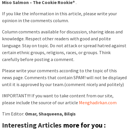
Miso Salmon – The Cookie Rookie®
.
If you like the information in this article, please write your
opinion in the comments column.
Column comments available for discussion, sharing ideas and
knowledge. Respect other readers with good and polite
language. Stay on topic. Do not attack or spread hatred against
certain ethnic groups, religions, races, or groups. Think
carefully before posting a comment.
Please write your comments according to the topic of this
news page. Comments that contain SPAM! will not be displayed
until it is approved by our team.(comment nicely and politely)
IMPORTANT!!! If you want to take content from our site,
please include the source of our article
Menghadirkan.com
Tim Editor:
Omar, Shaqueena, Bilqis
Interesting Articles
more for you :