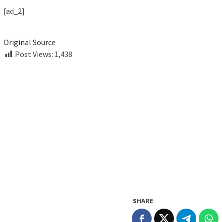
[ad_2]
Original Source
Post Views:
1,438
SHARE