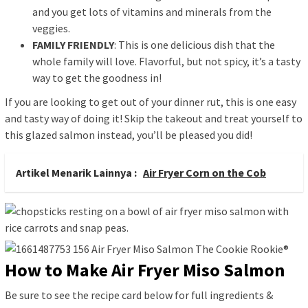
and you get lots of vitamins and minerals from the
veggies.
FAMILY FRIENDLY
: This is one delicious dish that the
whole family will love. Flavorful, but not spicy, it’s a tasty
way to get the goodness in!
If you are looking to get out of your dinner rut, this is one easy
and tasty way of doing it! Skip the takeout and treat yourself to
this glazed salmon instead, you’ll be pleased you did!
Artikel Menarik Lainnya :
Air Fryer Corn on the Cob
How to Make Air Fryer Miso Salmon
Be sure to see the recipe card below for full ingredients &