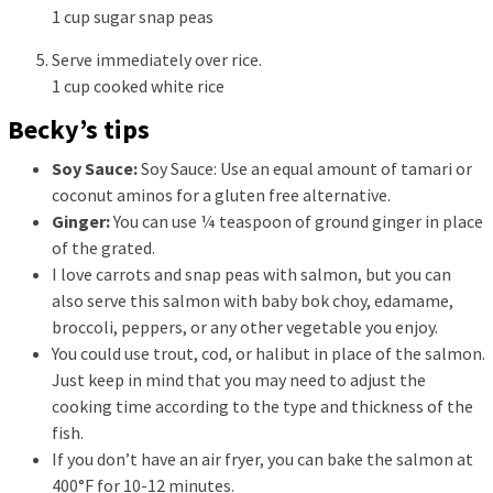
1 cup sugar snap peas
Serve immediately over rice.
1 cup cooked white rice
Becky’s tips
Soy Sauce:
Soy Sauce: Use an equal amount of tamari or
coconut aminos for a gluten free alternative.
Ginger:
You can use ¼ teaspoon of ground ginger in place
of the grated.
I love carrots and snap peas with salmon, but you can
also serve this salmon with baby bok choy, edamame,
broccoli, peppers, or any other vegetable you enjoy.
You could use trout, cod, or halibut in place of the salmon.
Just keep in mind that you may need to adjust the
cooking time according to the type and thickness of the
fish.
If you don’t have an air fryer, you can bake the salmon at
400°F for 10-12 minutes.