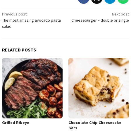
Post
Previous post
Next post
The most amazing avocado pasta
Cheeseburger – double or single
navigation
salad
RELATED POSTS
Grilled Ribeye
Chocolate Chip Cheesecake
Bars