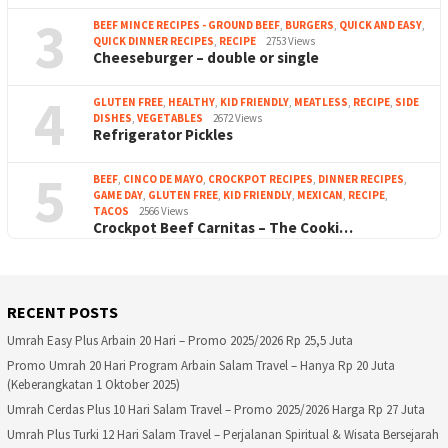
3
BEEF MINCE RECIPES - GROUND BEEF
,
BURGERS
,
QUICK AND EASY
,
QUICK DINNER RECIPES
,
RECIPE
2753 Views
Cheeseburger – double or single
4
GLUTEN FREE
,
HEALTHY
,
KID FRIENDLY
,
MEATLESS
,
RECIPE
,
SIDE
DISHES
,
VEGETABLES
2672 Views
Refrigerator Pickles
5
BEEF
,
CINCO DE MAYO
,
CROCKPOT RECIPES
,
DINNER RECIPES
,
GAME DAY
,
GLUTEN FREE
,
KID FRIENDLY
,
MEXICAN
,
RECIPE
,
TACOS
2566 Views
Crockpot Beef Carnitas – The Cooki…
RECENT POSTS
Umrah Easy Plus Arbain 20 Hari – Promo 2025/2026 Rp 25,5 Juta
Promo Umrah 20 Hari Program Arbain Salam Travel – Hanya Rp 20 Juta
(Keberangkatan 1 Oktober 2025)
Umrah Cerdas Plus 10 Hari Salam Travel – Promo 2025/2026 Harga Rp 27 Juta
Umrah Plus Turki 12 Hari Salam Travel – Perjalanan Spiritual & Wisata Bersejarah