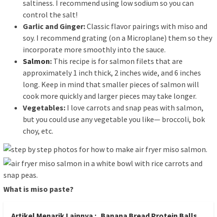
saltiness. I recommend using low sodium so you can
control the salt!
Garlic and Ginger:
Classic flavor pairings with miso and
soy. I recommend grating (on a Microplane) them so they
incorporate more smoothly into the sauce.
Salmon
:
This recipe is for salmon filets that are
approximately 1 inch thick, 2 inches wide, and 6 inches
long. Keep in mind that smaller pieces of salmon will
cook more quickly and larger pieces may take longer.
Vegetables:
I love carrots and snap peas with salmon,
but you could use any vegetable you like— broccoli, bok
choy, etc.
What is miso paste?
Artikel Menarik Lainnya :
Banana Bread Protein Balls