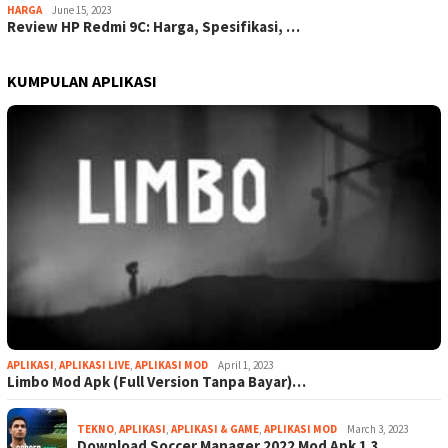
HARGA
June 15, 2023
Review HP Redmi 9C: Harga, Spesifikasi, …
KUMPULAN APLIKASI
APLIKASI
,
APLIKASI LIVE
,
APLIKASI MOD
April 1, 2023
Limbo Mod Apk (Full Version Tanpa Bayar)…
TEKNO
,
APLIKASI
,
APLIKASI & GAME
,
APLIKASI MOD
March 3, 2023
Download Soccer Manager 2022 Mod Apk 1.3…