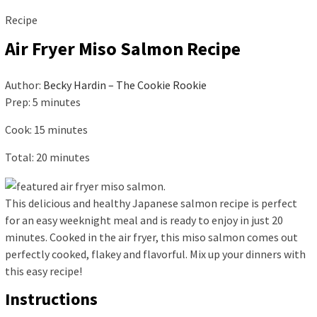
Recipe
Air Fryer Miso Salmon Recipe
Author:
Becky Hardin – The Cookie Rookie
Prep:
5
minutes
Cook:
15
minutes
Total:
20
minutes
This delicious and healthy Japanese salmon recipe is perfect
for an easy weeknight meal and is ready to enjoy in just 20
minutes. Cooked in the air fryer, this miso salmon comes out
perfectly cooked, flakey and flavorful. Mix up your dinners with
this easy recipe!
Instructions