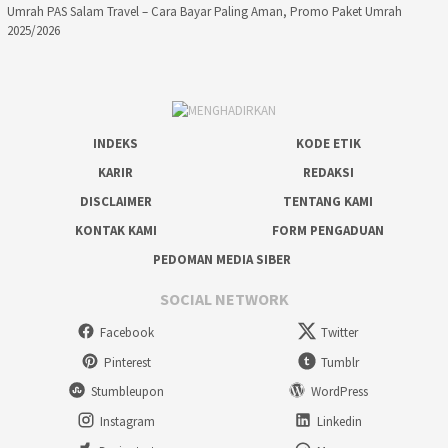
Umrah PAS Salam Travel – Cara Bayar Paling Aman, Promo Paket Umrah
2025/2026
INDEKS
KODE ETIK
KARIR
REDAKSI
DISCLAIMER
TENTANG KAMI
KONTAK KAMI
FORM PENGADUAN
PEDOMAN MEDIA SIBER
SOCIAL NETWORK
Facebook
Twitter
Pinterest
Tumblr
Stumbleupon
WordPress
Instagram
Linkedin