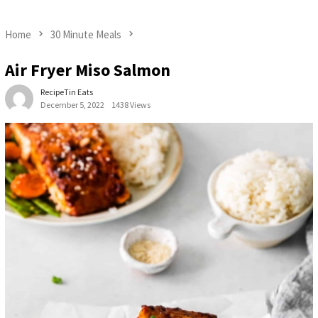
Home
30 Minute Meals
Air Fryer Miso Salmon
RecipeTin Eats
December 5, 2022
1438 Views