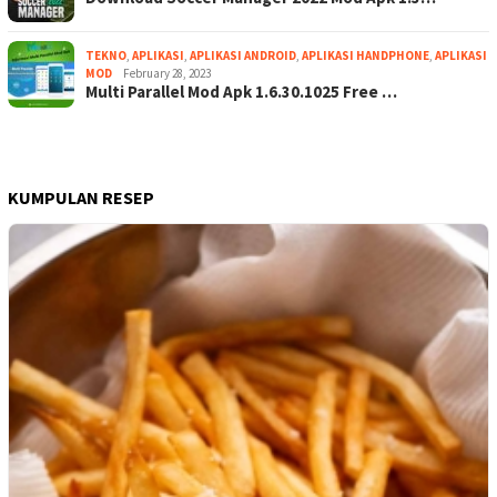
TEKNO
,
APLIKASI
,
APLIKASI ANDROID
,
APLIKASI HANDPHONE
,
APLIKASI
MOD
February 28, 2023
Multi Parallel Mod Apk 1.6.30.1025 Free …
KUMPULAN RESEP