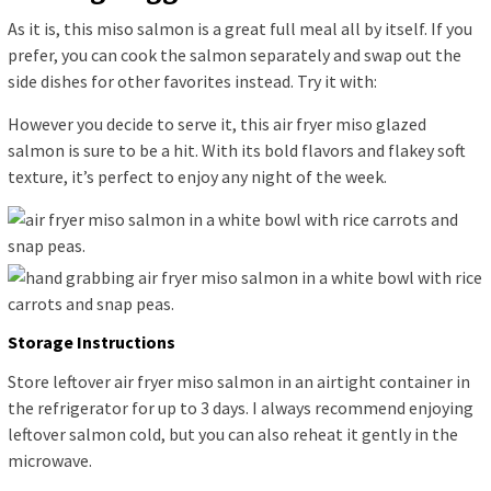
As it is, this miso salmon is a great full meal all by itself. If you
prefer, you can cook the salmon separately and swap out the
side dishes for other favorites instead. Try it with:
However you decide to serve it, this air fryer miso glazed
salmon is sure to be a hit. With its bold flavors and flakey soft
texture, it’s perfect to enjoy any night of the week.
Storage Instructions
Store leftover air fryer miso salmon in an airtight container in
the refrigerator for up to 3 days. I always recommend enjoying
leftover salmon cold, but you can also reheat it gently in the
microwave.