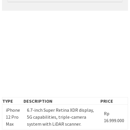
TYPE
DESCRIPTION
PRICE
iPhone
6.7-inch Super Retina XDR display,
Rp
12 Pro
5G capabilities, triple-camera
16.999.000
Max
system with LiDAR scanner.