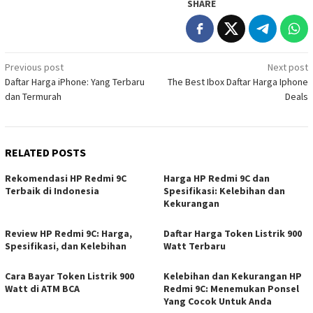
SHARE
Post
Previous post
Next post
Daftar Harga iPhone: Yang Terbaru
The Best Ibox Daftar Harga Iphone
navigation
dan Termurah
Deals
RELATED POSTS
Rekomendasi HP Redmi 9C
Harga HP Redmi 9C dan
Terbaik di Indonesia
Spesifikasi: Kelebihan dan
Kekurangan
Review HP Redmi 9C: Harga,
Daftar Harga Token Listrik 900
Spesifikasi, dan Kelebihan
Watt Terbaru
Cara Bayar Token Listrik 900
Kelebihan dan Kekurangan HP
Watt di ATM BCA
Redmi 9C: Menemukan Ponsel
Yang Cocok Untuk Anda