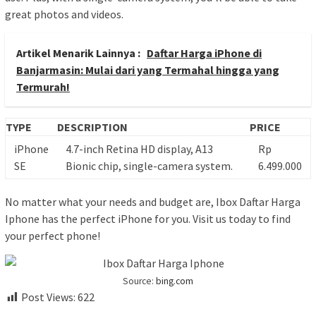
great photos and videos.
Artikel Menarik Lainnya :
Daftar Harga iPhone di
Banjarmasin: Mulai dari yang Termahal hingga yang
Termurah!
TYPE
DESCRIPTION
PRICE
iPhone
4.7-inch Retina HD display, A13
Rp
SE
Bionic chip, single-camera system.
6.499.000
No matter what your needs and budget are, Ibox Daftar Harga
Iphone has the perfect iPhone for you. Visit us today to find
your perfect phone!
Source:
bing.com
Post Views:
622