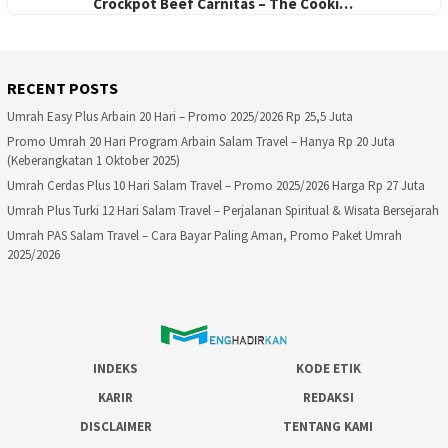
Crockpot Beef Carnitas – The Cooki…
RECENT POSTS
Umrah Easy Plus Arbain 20 Hari – Promo 2025/2026 Rp 25,5 Juta
Promo Umrah 20 Hari Program Arbain Salam Travel – Hanya Rp 20 Juta
(Keberangkatan 1 Oktober 2025)
Umrah Cerdas Plus 10 Hari Salam Travel – Promo 2025/2026 Harga Rp 27 Juta
Umrah Plus Turki 12 Hari Salam Travel – Perjalanan Spiritual & Wisata Bersejarah
Umrah PAS Salam Travel – Cara Bayar Paling Aman, Promo Paket Umrah
2025/2026
INDEKS
KODE ETIK
KARIR
REDAKSI
DISCLAIMER
TENTANG KAMI