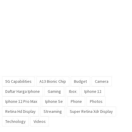
5G Capabilities
A13 Bionic Chip
Budget
Camera
Daftar Harga Iphone
Gaming
Ibox
Iphone 12
Iphone 12 Pro Max
Iphone Se
Phone
Photos
Retina Hd Display
Streaming
Super Retina Xdr Display
Technology
Videos