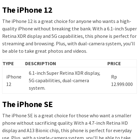
The iPhone 12
The iPhone 12 is a great choice for anyone who wants a high-
quality iPhone without breaking the bank. With a 6.1-inch Super
Retina XDR display and 5G capabilities, this phone is perfect for
streaming and browsing. Plus, with dual-camera system, you’ll
be able to take great photos and videos.
TYPE
DESCRIPTION
PRICE
6.1-inch Super Retina XDR display,
iPhone
Rp
5G capabilities, dual-camera
12
12.999.000
system.
The iPhone SE
The iPhone SE is a great choice for those who want a smaller
phone without sacrificing quality. With a 4.7-inch Retina HD
display and A13 Bionic chip, this phone is perfect for everyday
use. Plus, with a single-camera system, you’ll be able to take