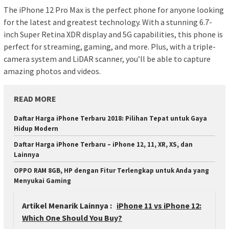
The iPhone 12 Pro Max is the perfect phone for anyone looking
for the latest and greatest technology. With a stunning 6.7-
inch Super Retina XDR display and 5G capabilities, this phone is
perfect for streaming, gaming, and more. Plus, with a triple-
camera system and LiDAR scanner, you’ll be able to capture
amazing photos and videos.
READ MORE
Daftar Harga iPhone Terbaru 2018: Pilihan Tepat untuk Gaya
Hidup Modern
Daftar Harga iPhone Terbaru – iPhone 12, 11, XR, XS, dan
Lainnya
OPPO RAM 8GB, HP dengan Fitur Terlengkap untuk Anda yang
Menyukai Gaming
Artikel Menarik Lainnya :
iPhone 11 vs iPhone 12:
Which One Should You Buy?