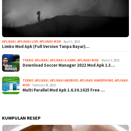
APLIKASI
,
APLIKASI LIVE
,
APLIKASI MOD
April 1, 2023
Limbo Mod Apk (Full Version Tanpa Bayar)…
TEKNO
,
APLIKASI
,
APLIKASI & GAME
,
APLIKASI MOD
March 3, 2023
Download Soccer Manager 2022 Mod Apk 1.3…
TEKNO
,
APLIKASI
,
APLIKASI ANDROID
,
APLIKASI HANDPHONE
,
APLIKASI
MOD
February 28, 2023
Multi Parallel Mod Apk 1.6.30.1025 Free …
KUMPULAN RESEP