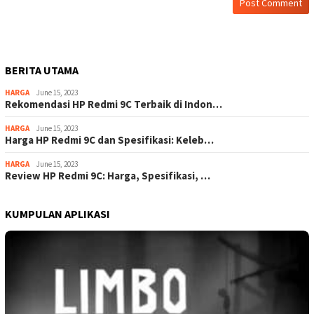
BERITA UTAMA
HARGA
June 15, 2023
Rekomendasi HP Redmi 9C Terbaik di Indon…
HARGA
June 15, 2023
Harga HP Redmi 9C dan Spesifikasi: Keleb…
HARGA
June 15, 2023
Review HP Redmi 9C: Harga, Spesifikasi, …
KUMPULAN APLIKASI