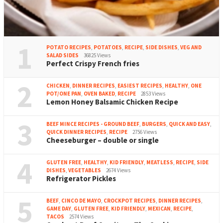
1
POTATO RECIPES
,
POTATOES
,
RECIPE
,
SIDE DISHES
,
VEG AND
SALAD SIDES
36825 Views
Perfect Crispy French fries
2
CHICKEN
,
DINNER RECIPES
,
EASIEST RECIPES
,
HEALTHY
,
ONE
POT/ONE PAN
,
OVEN BAKED
,
RECIPE
2853 Views
Lemon Honey Balsamic Chicken Recipe
3
BEEF MINCE RECIPES - GROUND BEEF
,
BURGERS
,
QUICK AND EASY
,
QUICK DINNER RECIPES
,
RECIPE
2756 Views
Cheeseburger – double or single
4
GLUTEN FREE
,
HEALTHY
,
KID FRIENDLY
,
MEATLESS
,
RECIPE
,
SIDE
DISHES
,
VEGETABLES
2674 Views
Refrigerator Pickles
5
BEEF
,
CINCO DE MAYO
,
CROCKPOT RECIPES
,
DINNER RECIPES
,
GAME DAY
,
GLUTEN FREE
,
KID FRIENDLY
,
MEXICAN
,
RECIPE
,
TACOS
2574 Views