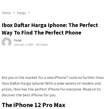
Home
harga
Ibox Daftar Harga Iphone: The Perfect
Way To Find The Perfect Phone
Harga
January 1, 2023
622 Views
Are you in the market for a new iPhone? Look no further than
Ibox Daftar Harga Iphone! With a wide variety of models and
prices, Ibox has the perfect iPhone for everyone. Read on to
discover the best iPhone for you.
The iPhone 12 Pro Max