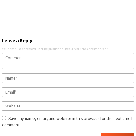
Leave a Reply
Your email address will not be published.
Required fields are marked
*
Save my name, email, and website in this browser for the next time I
comment.