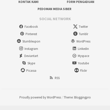
KONTAK KAMI
FORM PENGADUAN
PEDOMAN MEDIA SIBER
SOCIAL NETWORK
Facebook
Twitter
Pinterest
Tumblr
Stumbleupon
WordPress
Instagram
Linkedin
Deviantart
Myspace
Skype
Youtube
Picassa
Flickr
RSS
Proudly powered by WordPress
/
Theme: Bloggingpro