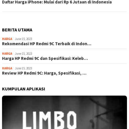
Daftar Harga iPhone: Mulai dari Rp 6 Jutaan di Indonesia
BERITA UTAMA
HARGA
June 15, 2023
Rekomendasi HP Redmi 9C Terbaik di Indon…
HARGA
June 15, 2023
Harga HP Redmi 9C dan Spesifikasi: Keleb…
HARGA
June 15, 2023
Review HP Redmi 9C: Harga, Spesifikasi, …
KUMPULAN APLIKASI