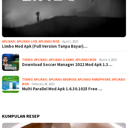
APLIKASI
,
APLIKASI LIVE
,
APLIKASI MOD
April 1, 2023
Limbo Mod Apk (Full Version Tanpa Bayar)…
TEKNO
,
APLIKASI
,
APLIKASI & GAME
,
APLIKASI MOD
March 3, 2023
Download Soccer Manager 2022 Mod Apk 1.3…
TEKNO
,
APLIKASI
,
APLIKASI ANDROID
,
APLIKASI HANDPHONE
,
APLIKASI
MOD
February 28, 2023
Multi Parallel Mod Apk 1.6.30.1025 Free …
KUMPULAN RESEP