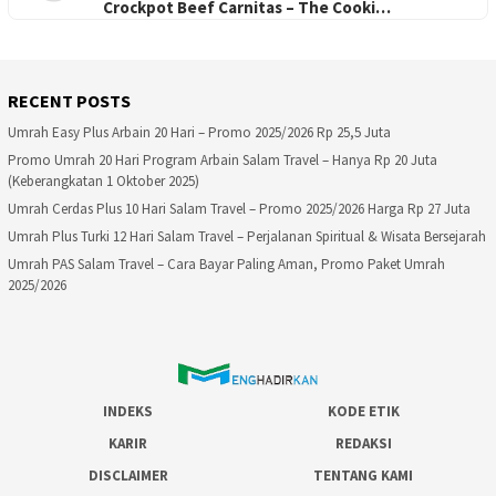
Crockpot Beef Carnitas – The Cooki…
RECENT POSTS
Umrah Easy Plus Arbain 20 Hari – Promo 2025/2026 Rp 25,5 Juta
Promo Umrah 20 Hari Program Arbain Salam Travel – Hanya Rp 20 Juta
(Keberangkatan 1 Oktober 2025)
Umrah Cerdas Plus 10 Hari Salam Travel – Promo 2025/2026 Harga Rp 27 Juta
Umrah Plus Turki 12 Hari Salam Travel – Perjalanan Spiritual & Wisata Bersejarah
Umrah PAS Salam Travel – Cara Bayar Paling Aman, Promo Paket Umrah
2025/2026
INDEKS
KODE ETIK
KARIR
REDAKSI
DISCLAIMER
TENTANG KAMI