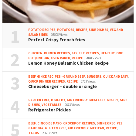
1
POTATO RECIPES
,
POTATOES
,
RECIPE
,
SIDE DISHES
,
VEG AND
SALAD SIDES
36606 Views
Perfect Crispy French fries
2
CHICKEN
,
DINNER RECIPES
,
EASIEST RECIPES
,
HEALTHY
,
ONE
POT/ONE PAN
,
OVEN BAKED
,
RECIPE
2848 Views
Lemon Honey Balsamic Chicken Recipe
3
BEEF MINCE RECIPES - GROUND BEEF
,
BURGERS
,
QUICK AND EASY
,
QUICK DINNER RECIPES
,
RECIPE
2753 Views
Cheeseburger – double or single
4
GLUTEN FREE
,
HEALTHY
,
KID FRIENDLY
,
MEATLESS
,
RECIPE
,
SIDE
DISHES
,
VEGETABLES
2673 Views
Refrigerator Pickles
5
BEEF
,
CINCO DE MAYO
,
CROCKPOT RECIPES
,
DINNER RECIPES
,
GAME DAY
,
GLUTEN FREE
,
KID FRIENDLY
,
MEXICAN
,
RECIPE
,
TACOS
2566 Views