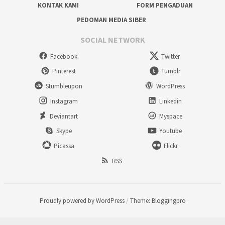
KONTAK KAMI
FORM PENGADUAN
PEDOMAN MEDIA SIBER
SOCIAL NETWORK
Facebook
Twitter
Pinterest
Tumblr
Stumbleupon
WordPress
Instagram
Linkedin
Deviantart
Myspace
Skype
Youtube
Picassa
Flickr
RSS
Proudly powered by WordPress
/
Theme: Bloggingpro