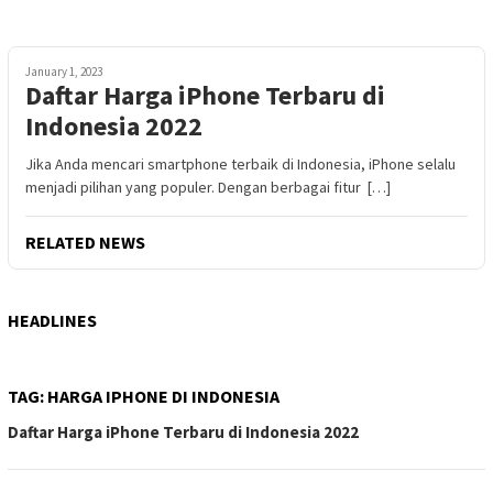
January 1, 2023
Daftar Harga iPhone Terbaru di
Indonesia 2022
Jika Anda mencari smartphone terbaik di Indonesia, iPhone selalu
menjadi pilihan yang populer. Dengan berbagai fitur […]
RELATED NEWS
HEADLINES
TAG:
HARGA IPHONE DI INDONESIA
Daftar Harga iPhone Terbaru di Indonesia 2022