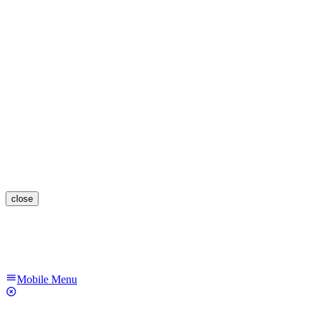
close
Mobile Menu