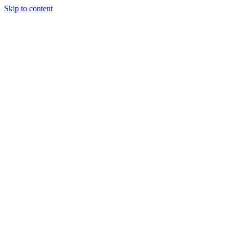
Skip to content