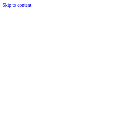
Skip to content