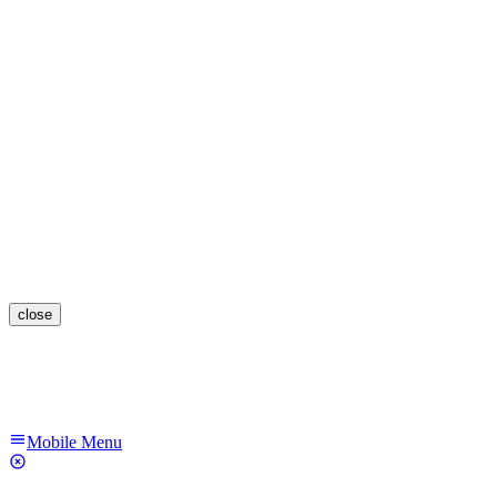
close
Mobile Menu