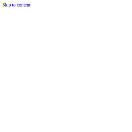
Skip to content