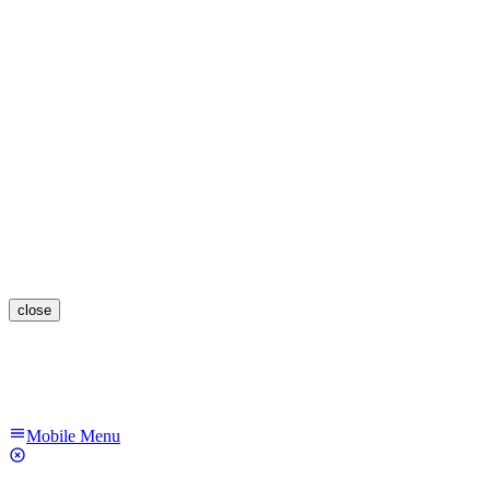
close
Mobile Menu