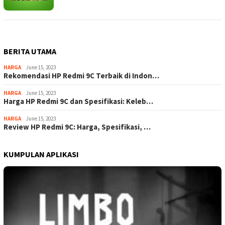
BERITA UTAMA
HARGA
June 15, 2023
Rekomendasi HP Redmi 9C Terbaik di Indon…
HARGA
June 15, 2023
Harga HP Redmi 9C dan Spesifikasi: Keleb…
HARGA
June 15, 2023
Review HP Redmi 9C: Harga, Spesifikasi, …
KUMPULAN APLIKASI