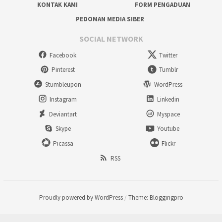
KONTAK KAMI
FORM PENGADUAN
PEDOMAN MEDIA SIBER
SOCIAL NETWORK
Facebook
Twitter
Pinterest
Tumblr
Stumbleupon
WordPress
Instagram
Linkedin
Deviantart
Myspace
Skype
Youtube
Picassa
Flickr
RSS
Proudly powered by WordPress
/
Theme: Bloggingpro