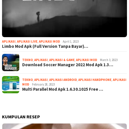
APLIKASI
,
APLIKASI LIVE
,
APLIKASI MOD
April 1, 2023
Limbo Mod Apk (Full Version Tanpa Bayar)…
TEKNO
,
APLIKASI
,
APLIKASI & GAME
,
APLIKASI MOD
March 3, 2023
Download Soccer Manager 2022 Mod Apk 1.3…
TEKNO
,
APLIKASI
,
APLIKASI ANDROID
,
APLIKASI HANDPHONE
,
APLIKASI
MOD
February 28, 2023
Multi Parallel Mod Apk 1.6.30.1025 Free …
KUMPULAN RESEP