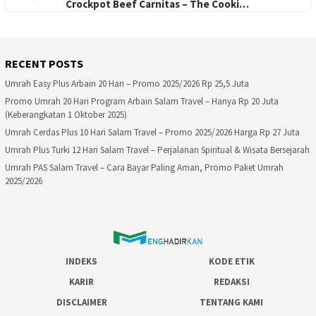
Crockpot Beef Carnitas – The Cooki…
RECENT POSTS
Umrah Easy Plus Arbain 20 Hari – Promo 2025/2026 Rp 25,5 Juta
Promo Umrah 20 Hari Program Arbain Salam Travel – Hanya Rp 20 Juta
(Keberangkatan 1 Oktober 2025)
Umrah Cerdas Plus 10 Hari Salam Travel – Promo 2025/2026 Harga Rp 27 Juta
Umrah Plus Turki 12 Hari Salam Travel – Perjalanan Spiritual & Wisata Bersejarah
Umrah PAS Salam Travel – Cara Bayar Paling Aman, Promo Paket Umrah
2025/2026
INDEKS
KODE ETIK
KARIR
REDAKSI
DISCLAIMER
TENTANG KAMI