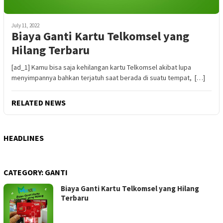
July 11, 2022
Biaya Ganti Kartu Telkomsel yang
Hilang Terbaru
[ad_1] Kamu bisa saja kehilangan kartu Telkomsel akibat lupa
menyimpannya bahkan terjatuh saat berada di suatu tempat, […]
RELATED NEWS
HEADLINES
CATEGORY:
GANTI
Biaya Ganti Kartu Telkomsel yang Hilang
Terbaru