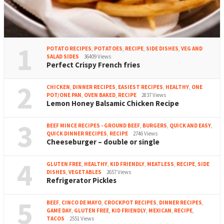
1
POTATO RECIPES
,
POTATOES
,
RECIPE
,
SIDE DISHES
,
VEG AND
SALAD SIDES
36409 Views
Perfect Crispy French fries
2
CHICKEN
,
DINNER RECIPES
,
EASIEST RECIPES
,
HEALTHY
,
ONE
POT/ONE PAN
,
OVEN BAKED
,
RECIPE
2837 Views
Lemon Honey Balsamic Chicken Recipe
3
BEEF MINCE RECIPES - GROUND BEEF
,
BURGERS
,
QUICK AND EASY
,
QUICK DINNER RECIPES
,
RECIPE
2746 Views
Cheeseburger – double or single
4
GLUTEN FREE
,
HEALTHY
,
KID FRIENDLY
,
MEATLESS
,
RECIPE
,
SIDE
DISHES
,
VEGETABLES
2657 Views
Refrigerator Pickles
5
BEEF
,
CINCO DE MAYO
,
CROCKPOT RECIPES
,
DINNER RECIPES
,
GAME DAY
,
GLUTEN FREE
,
KID FRIENDLY
,
MEXICAN
,
RECIPE
,
TACOS
2551 Views