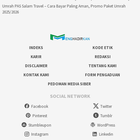
Umrah PAS Salam Travel – Cara Bayar Paling Aman, Promo Paket Umrah
2025/2026
INDEKS
KODE ETIK
KARIR
REDAKSI
DISCLAIMER
TENTANG KAMI
KONTAK KAMI
FORM PENGADUAN
PEDOMAN MEDIA SIBER
SOCIAL NETWORK
Facebook
Twitter
Pinterest
Tumblr
Stumbleupon
WordPress
Instagram
Linkedin