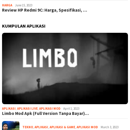
HARGA
June 15, 2023
Review HP Redmi 9C: Harga, Spesifikasi, …
KUMPULAN APLIKASI
APLIKASI
,
APLIKASI LIVE
,
APLIKASI MOD
April 1, 2023
Limbo Mod Apk (Full Version Tanpa Bayar)…
TEKNO
,
APLIKASI
,
APLIKASI & GAME
,
APLIKASI MOD
March 3, 2023