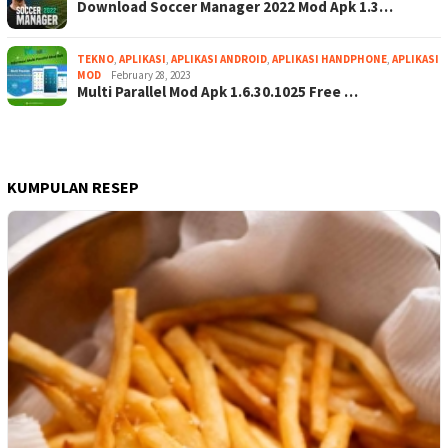
Download Soccer Manager 2022 Mod Apk 1.3…
TEKNO
,
APLIKASI
,
APLIKASI ANDROID
,
APLIKASI HANDPHONE
,
APLIKASI
MOD
February 28, 2023
Multi Parallel Mod Apk 1.6.30.1025 Free …
KUMPULAN RESEP