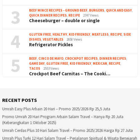
3
BEEF MINCE RECIPES - GROUND BEEF
,
BURGERS
,
QUICK AND EASY
,
QUICK DINNER RECIPES
,
RECIPE
2747 Views
Cheeseburger – double or single
4
GLUTEN FREE
,
HEALTHY
,
KID FRIENDLY
,
MEATLESS
,
RECIPE
,
SIDE
DISHES
,
VEGETABLES
2658 Views
Refrigerator Pickles
5
BEEF
,
CINCO DE MAYO
,
CROCKPOT RECIPES
,
DINNER RECIPES
,
GAME DAY
,
GLUTEN FREE
,
KID FRIENDLY
,
MEXICAN
,
RECIPE
,
TACOS
2553 Views
Crockpot Beef Carnitas – The Cooki…
RECENT POSTS
Umrah Easy Plus Arbain 20 Hari – Promo 2025/2026 Rp 25,5 Juta
Promo Umrah 20 Hari Program Arbain Salam Travel – Hanya Rp 20 Juta
(Keberangkatan 1 Oktober 2025)
Umrah Cerdas Plus 10 Hari Salam Travel – Promo 2025/2026 Harga Rp 27 Juta
Umrah Plus Turki 12 Hari Salam Travel – Perjalanan Spiritual & Wisata Bersejarah