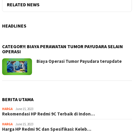
RELATED NEWS
HEADLINES
CATEGORY:
BIAYA PERAWATAN TUMOR PAYUDARA SELAIN
OPERASI
Biaya Operasi Tumor Payudara terupdate
BERITA UTAMA
HARGA
June 15, 2023
Rekomendasi HP Redmi 9C Terbaik di Indon…
HARGA
June 15, 2023
Harga HP Redmi 9C dan Spesifikasi: Keleb…