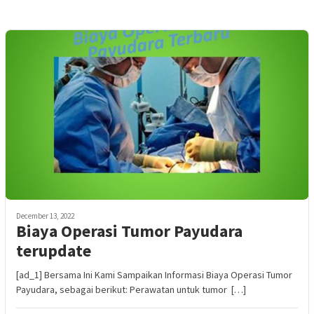
December 13, 2022
Biaya Operasi Tumor Payudara
terupdate
[ad_1] Bersama Ini Kami Sampaikan Informasi Biaya Operasi Tumor
Payudara, sebagai berikut: Perawatan untuk tumor […]