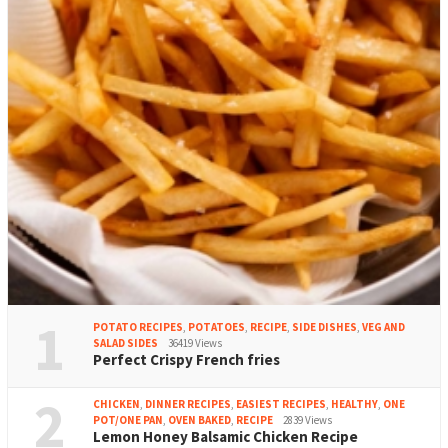
1
POTATO RECIPES
,
POTATOES
,
RECIPE
,
SIDE DISHES
,
VEG AND
SALAD SIDES
36419 Views
Perfect Crispy French fries
2
CHICKEN
,
DINNER RECIPES
,
EASIEST RECIPES
,
HEALTHY
,
ONE
POT/ONE PAN
,
OVEN BAKED
,
RECIPE
2839 Views
Lemon Honey Balsamic Chicken Recipe