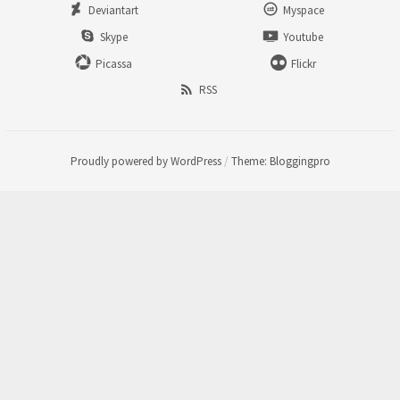
Deviantart
Myspace
Skype
Youtube
Picassa
Flickr
RSS
Proudly powered by WordPress
/
Theme: Bloggingpro