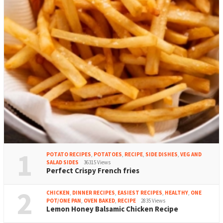
1
POTATO RECIPES
,
POTATOES
,
RECIPE
,
SIDE DISHES
,
VEG AND
SALAD SIDES
36315 Views
Perfect Crispy French fries
2
CHICKEN
,
DINNER RECIPES
,
EASIEST RECIPES
,
HEALTHY
,
ONE
POT/ONE PAN
,
OVEN BAKED
,
RECIPE
2835 Views
Lemon Honey Balsamic Chicken Recipe