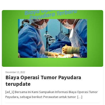
December 13, 2022
Biaya Operasi Tumor Payudara
terupdate
[ad_1] Bersama Ini Kami Sampaikan Informasi Biaya Operasi Tumor
Payudara, sebagai berikut: Perawatan untuk tumor […]