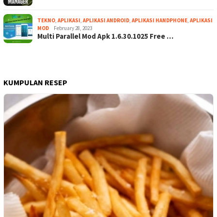
TEKNO
,
APLIKASI
,
APLIKASI ANDROID
,
APLIKASI HANDPHONE
,
APLIKASI
MOD
February 28, 2023
Multi Parallel Mod Apk 1.6.30.1025 Free …
KUMPULAN RESEP