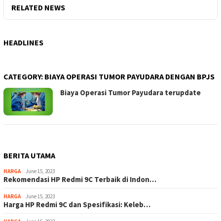
RELATED NEWS
HEADLINES
CATEGORY:
BIAYA OPERASI TUMOR PAYUDARA DENGAN BPJS
Biaya Operasi Tumor Payudara terupdate
BERITA UTAMA
HARGA
June 15, 2023
Rekomendasi HP Redmi 9C Terbaik di Indon…
HARGA
June 15, 2023
Harga HP Redmi 9C dan Spesifikasi: Keleb…