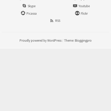
Skype
Youtube
Picassa
Flickr
RSS
Proudly powered by WordPress
/
Theme: Bloggingpro