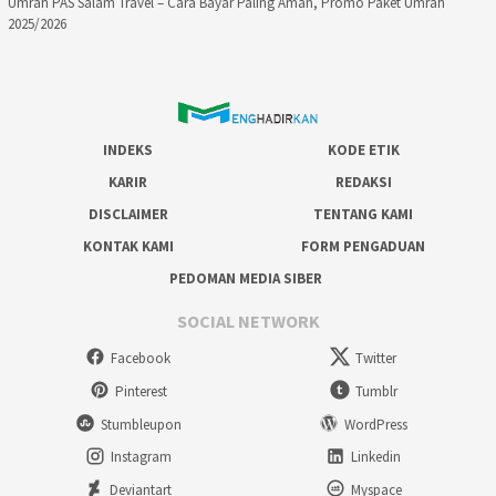
Umrah PAS Salam Travel – Cara Bayar Paling Aman, Promo Paket Umrah
2025/2026
INDEKS
KODE ETIK
KARIR
REDAKSI
DISCLAIMER
TENTANG KAMI
KONTAK KAMI
FORM PENGADUAN
PEDOMAN MEDIA SIBER
SOCIAL NETWORK
Facebook
Twitter
Pinterest
Tumblr
Stumbleupon
WordPress
Instagram
Linkedin
Deviantart
Myspace