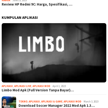
HARGA
June 15, 2023
Review HP Redmi 9C: Harga, Spesifikasi, …
KUMPULAN APLIKASI
APLIKASI
,
APLIKASI LIVE
,
APLIKASI MOD
April 1, 2023
Limbo Mod Apk (Full Version Tanpa Bayar)…
TEKNO
,
APLIKASI
,
APLIKASI & GAME
,
APLIKASI MOD
March 3, 2023
Download Soccer Manager 2022 Mod Apk 1.3…