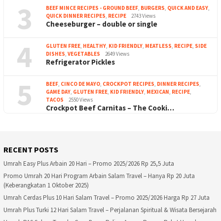
3
BEEF MINCE RECIPES - GROUND BEEF
,
BURGERS
,
QUICK AND EASY
,
QUICK DINNER RECIPES
,
RECIPE
2743 Views
Cheeseburger – double or single
4
GLUTEN FREE
,
HEALTHY
,
KID FRIENDLY
,
MEATLESS
,
RECIPE
,
SIDE
DISHES
,
VEGETABLES
2649 Views
Refrigerator Pickles
5
BEEF
,
CINCO DE MAYO
,
CROCKPOT RECIPES
,
DINNER RECIPES
,
GAME DAY
,
GLUTEN FREE
,
KID FRIENDLY
,
MEXICAN
,
RECIPE
,
TACOS
2550 Views
Crockpot Beef Carnitas – The Cooki…
RECENT POSTS
Umrah Easy Plus Arbain 20 Hari – Promo 2025/2026 Rp 25,5 Juta
Promo Umrah 20 Hari Program Arbain Salam Travel – Hanya Rp 20 Juta
(Keberangkatan 1 Oktober 2025)
Umrah Cerdas Plus 10 Hari Salam Travel – Promo 2025/2026 Harga Rp 27 Juta
Umrah Plus Turki 12 Hari Salam Travel – Perjalanan Spiritual & Wisata Bersejarah